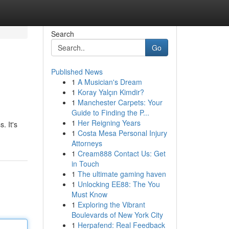
Search
Go
Published News
1
A Musician's Dream
1
Koray Yalçın Kimdir?
1
Manchester Carpets: Your
Guide to Finding the P...
1
Her Reigning Years
. It's
1
Costa Mesa Personal Injury
Attorneys
1
Cream888 Contact Us: Get
in Touch
1
The ultimate gaming haven
1
Unlocking EE88: The You
Must Know
1
Exploring the Vibrant
Boulevards of New York City
1
Herpafend: Real Feedback