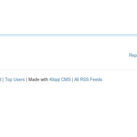
Rep
d
|
Top Users
| Made with
Kliqqi CMS
|
All RSS Feeds