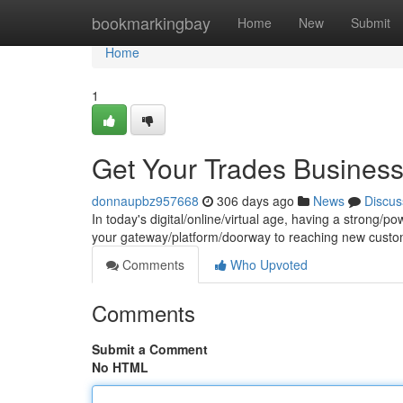
Home
bookmarkingbay
Home
New
Submit
Home
1
Get Your Trades Business 
donnaupbz957668
306 days ago
News
Discus
In today's digital/online/virtual age, having a strong/pow
your gateway/platform/doorway to reaching new cust
Comments
Who Upvoted
Comments
Submit a Comment
No HTML