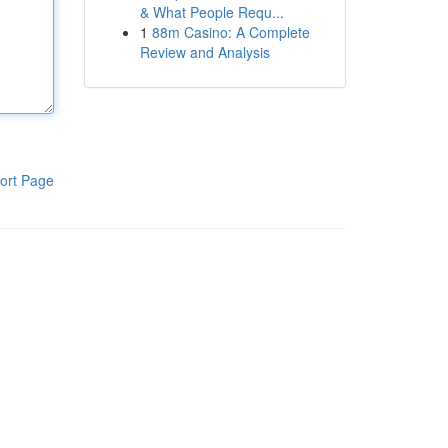
& What People Requ...
1
88m Casino: A Complete
Review and Analysis
ort Page