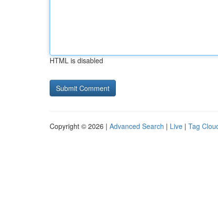
HTML is disabled
Copyright © 2026 |
Advanced Search
|
Live
|
Tag Clou