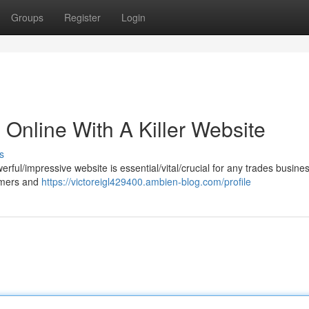
Groups
Register
Login
Online With A Killer Website
s
erful/impressive website is essential/vital/crucial for any trades business
omers and
https://victoreigl429400.ambien-blog.com/profile