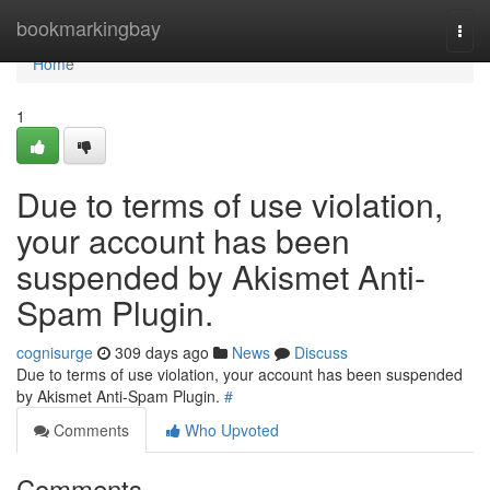
Home
bookmarkingbay
Togg
navi
Home
1
Due to terms of use violation,
your account has been
suspended by Akismet Anti-
Spam Plugin.
cognisurge
309 days ago
News
Discuss
Due to terms of use violation, your account has been suspended
by Akismet Anti-Spam Plugin.
#
Comments
Who Upvoted
Comments