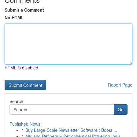
Submit a Comment
No HTML
HTML is disabled
Report Page
Search
Go
Published News
1
Buy Large-Scale Newsletter Software : Boost ...
1
Midland Refinery & Petrochemical Powering Indu...