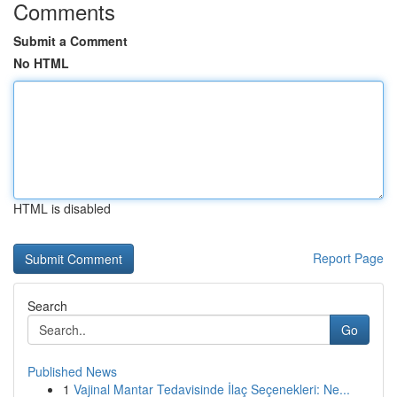
Comments
Submit a Comment
No HTML
HTML is disabled
Report Page
Search
Go
Published News
1
Vajinal Mantar Tedavisinde İlaç Seçenekleri: Ne...