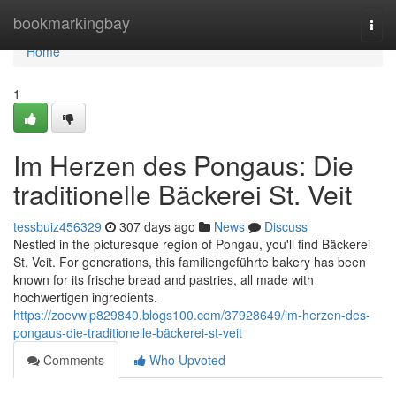
Home
bookmarkingbay
Togg
navi
Home
1
Im Herzen des Pongaus: Die
traditionelle Bäckerei St. Veit
tessbuiz456329
307 days ago
News
Discuss
Nestled in the picturesque region of Pongau, you'll find Bäckerei
St. Veit. For generations, this familiengeführte bakery has been
known for its frische bread and pastries, all made with
hochwertigen ingredients.
https://zoevwlp829840.blogs100.com/37928649/im-herzen-des-
pongaus-die-traditionelle-bäckerei-st-veit
Comments
Who Upvoted