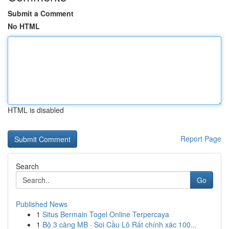
Submit a Comment
No HTML
HTML is disabled
Report Page
Search
Go
Published News
1
Situs Bermain Togel Online Terpercaya
1
Bộ 3 càng MB · Soi Cầu Lô Rất chính xác 100...