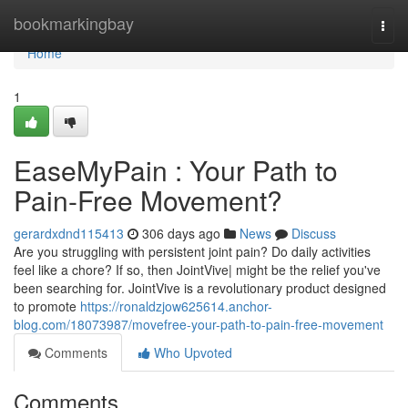
Home
bookmarkingbay
Togg
navi
Home
1
EaseMyPain : Your Path to
Pain-Free Movement?
gerardxdnd115413
306 days ago
News
Discuss
Are you struggling with persistent joint pain? Do daily activities
feel like a chore? If so, then JointVive| might be the relief you've
been searching for. JointVive is a revolutionary product designed
to promote
https://ronaldzjow625614.anchor-
blog.com/18073987/movefree-your-path-to-pain-free-movement
Comments
Who Upvoted
Comments