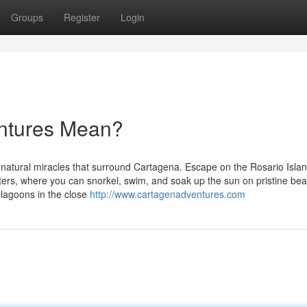
Groups
Register
Login
ntures Mean?
ll-natural miracles that surround Cartagena. Escape on the Rosario Islan
aters, where you can snorkel, swim, and soak up the sun on pristine be
 lagoons in the close
http://www.cartagenadventures.com