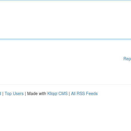
Rep
d
|
Top Users
| Made with
Kliqqi CMS
|
All RSS Feeds