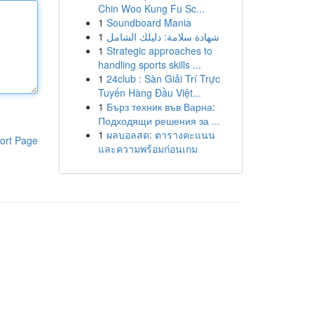
Chin Woo Kung Fu Sc...
1
Soundboard Mania
1
شهادة سلامة: دليلك الشامل
1
Strategic approaches to
handling sports skills ...
1
24club : Sàn Giải Trí Trực
Tuyến Hàng Đầu Việt...
1
Бърз техник във Варна:
Подходящи решения за ...
1
ผลบอลสด: ตารางคะแนน
ort Page
และความพร้อมก่อนเกม