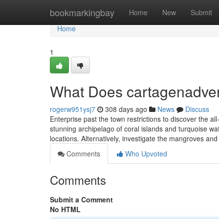
Home
bookmarkingbay
Home
New
Submit
Home
1
What Does cartagenadve
rogerw951ysj7
308 days ago
News
Discuss
Enterprise past the town restrictions to discover the a
stunning archipelago of coral islands and turquoise w
locations. Alternatively, investigate the mangroves and
Comments
Who Upvoted
Comments
Submit a Comment
No HTML