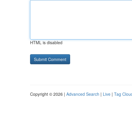
HTML is disabled
Copyright © 2026 |
Advanced Search
|
Live
|
Tag Clou