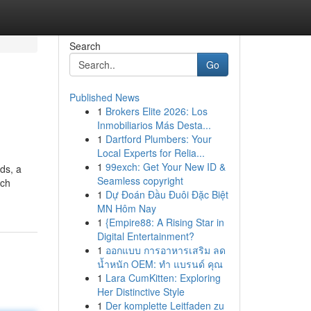
Search
Go
Published News
1
Brokers Elite 2026: Los
Inmobiliarios Más Desta...
1
Dartford Plumbers: Your
Local Experts for Relia...
1
99exch: Get Your New ID &
ds, a
Seamless copyright
ach
1
Dự Đoán Đầu Đuôi Đặc Biệt
MN Hôm Nay
1
{Empire88: A Rising Star in
Digital Entertainment?
1
ออกแบบ การอาหารเสริม ลด
น้ำหนัก OEM: ทำ แบรนด์ คุณ
1
Lara CumKitten: Exploring
Her Distinctive Style
1
Der komplette Leitfaden zu