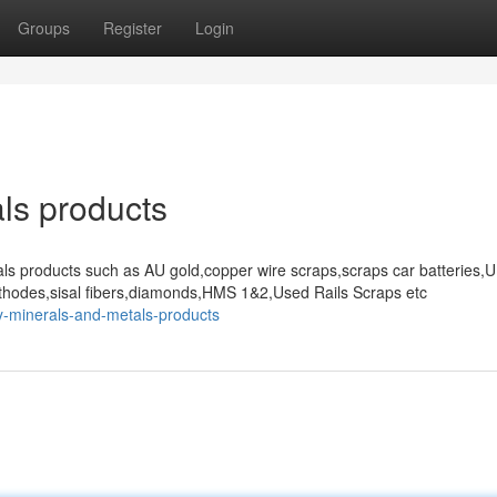
Groups
Register
Login
ls products
als products such as AU gold,copper wire scraps,scraps car batteries,
thodes,sisal fibers,diamonds,HMS 1&2,Used Rails Scraps etc
y-minerals-and-metals-products