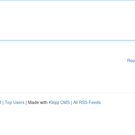
Rep
d
|
Top Users
| Made with
Kliqqi CMS
|
All RSS Feeds