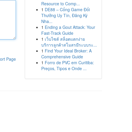
Resource to Comp...
1
DE88 – Cổng Game Đổi
Thưởng Uy Tín, Đăng Ký
Nha...
1
Ending a Gout Attack: Your
Fast-Track Guide
1
เว็บไซต์ สล็อตแตกง่าย
บริการลูกค้าสโมสรมีระบบระ...
1
Find Your Ideal Broker: A
Comprehensive Guide
ort Page
1
Forro de PVC em Curitiba:
Preços, Tipos e Onde ...