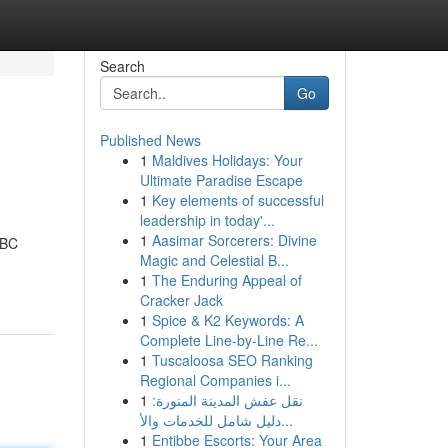
Search
Go
Published News
1
Maldives Holidays: Your
Ultimate Paradise Escape
1
Key elements of successful
leadership in today'...
1
Aasimar Sorcerers: Divine
UBC
Magic and Celestial B...
1
The Enduring Appeal of
Cracker Jack
1
Spice & K2 Keywords: A
Complete Line-by-Line Re...
1
Tuscaloosa SEO Ranking
Regional Companies i...
1
نقل عفش المدينة المنورة:
دليل شامل للخدمات والأ...
1
Entibbe Escorts: Your Area