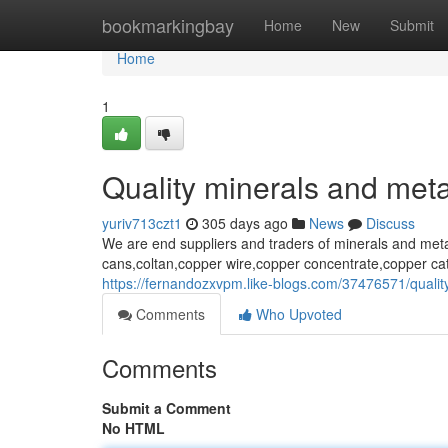
Home
bookmarkingbay
Home
New
Submit
Home
1
Quality minerals and meta
yuriv713czt1
305 days ago
News
Discuss
We are end suppliers and traders of minerals and met
cans,coltan,copper wire,copper concentrate,copper ca
https://fernandozxvpm.like-blogs.com/37476571/qualit
Comments
Who Upvoted
Comments
Submit a Comment
No HTML