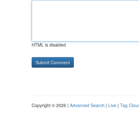
HTML is disabled
Copyright © 2026 |
Advanced Search
|
Live
|
Tag Clou