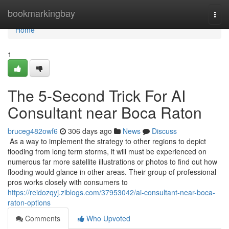
Home
bookmarkingbay
Togg
navi
Home
1
The 5-Second Trick For AI
Consultant near Boca Raton
bruceg482owf6
306 days ago
News
Discuss
As a way to implement the strategy to other regions to depict
flooding from long term storms, it will must be experienced on
numerous far more satellite illustrations or photos to find out how
flooding would glance in other areas. Their group of professional
pros works closely with consumers to
https://reidozqyj.ziblogs.com/37953042/ai-consultant-near-boca-
raton-options
Comments
Who Upvoted