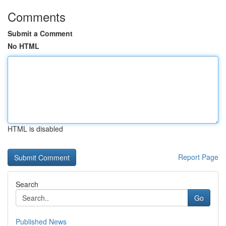
Comments
Submit a Comment
No HTML
HTML is disabled
Report Page
Search
Go
Published News