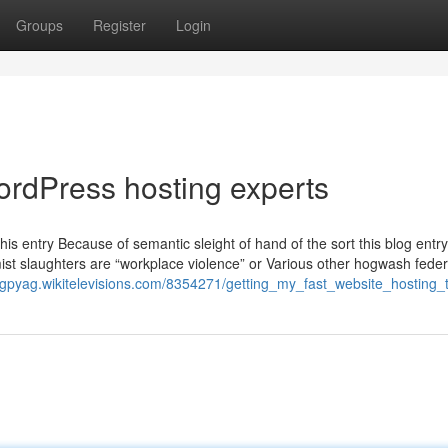
Groups
Register
Login
ordPress hosting experts
this entry Because of semantic sleight of hand of the sort this blog ent
ist slaughters are “workplace violence” or Various other hogwash feder
iotgpyag.wikitelevisions.com/8354271/getting_my_fast_website_hosting