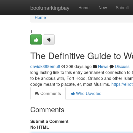
Home
bookmarkingbay
Home
New
Submit
Home
1
The Definitive Guide to W
davidk888emu8
306 days ago
News
Discuss
long-lasting link to this entry permanent connection to 
to be anxious with, Fort Hood, Orlando and other Islam
dodge meant to placate, er, most Muslims.
https://ell
Comments
Who Upvoted
Comments
Submit a Comment
No HTML