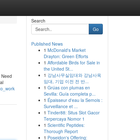
Search
Go
Published News
1
McDonald's Market
Drayton: Green Efforts
1
Affordable Birds for Sale in
the United St...
1
강남사무실임대와 강남사옥
ry Need
임대, 기업 이전 전 반...
al
1
Grúas con plumas en
_to_work
Sevilla: Guía completa p...
1
Épaisseur d'eau la Semois :
Surveillance et ...
1
Tinder88: Situs Slot Gacor
Terpercaya Nomor 1
1
Scientific Peptides:
Thorough Report
1
Poseidon's Offering: