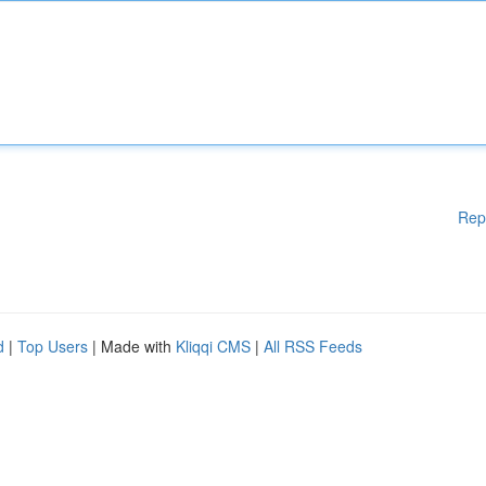
Rep
d
|
Top Users
| Made with
Kliqqi CMS
|
All RSS Feeds