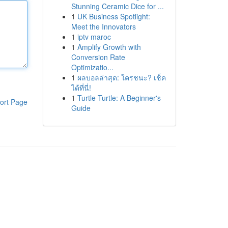
Stunning Ceramic Dice for ...
1
UK Business Spotlight:
Meet the Innovators
1
iptv maroc
1
Amplify Growth with
Conversion Rate
Optimizatio...
1
ผลบอลล่าสุด: ใครชนะ? เช็ค
ได้ที่นี่!
1
Turtle Turtle: A Beginner's
ort Page
Guide