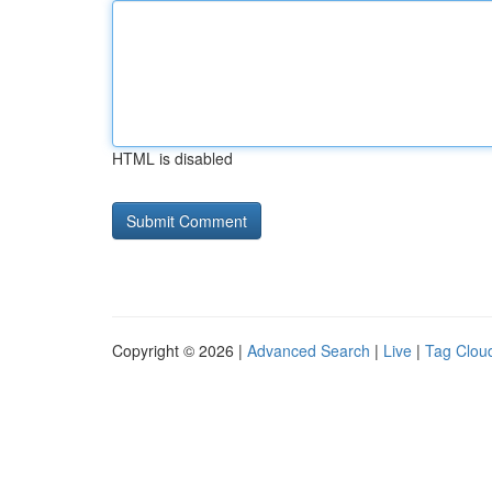
HTML is disabled
Copyright © 2026 |
Advanced Search
|
Live
|
Tag Clou