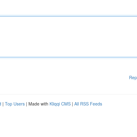
Rep
d
|
Top Users
| Made with
Kliqqi CMS
|
All RSS Feeds