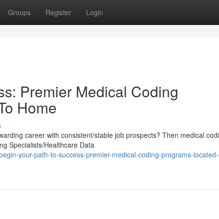
Groups
Register
Login
ss: Premier Medical Coding
 To Home
s
warding career with consistent/stable job prospects? Then medical cod
ing Specialists/Healthcare Data
egin-your-path-to-success-premier-medical-coding-programs-located-