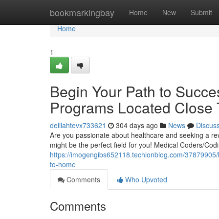
Home
bookmarkingbay
Home
New
Submit
Home
1
Begin Your Path to Succe
Programs Located Close
delilahtevx733621
304 days ago
News
Discus
Are you passionate about healthcare and seeking a re
might be the perfect field for you! Medical Coders/Cod
https://imogengibs652118.techionblog.com/37879905/b
to-home
Comments
Who Upvoted
Comments