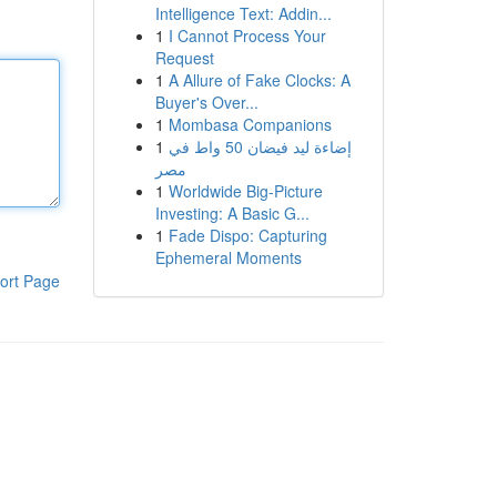
Intelligence Text: Addin...
1
I Cannot Process Your
Request
1
A Allure of Fake Clocks: A
Buyer's Over...
1
Mombasa Companions
1
إضاءة ليد فيضان 50 واط في
مصر
1
Worldwide Big-Picture
Investing: A Basic G...
1
Fade Dispo: Capturing
Ephemeral Moments
ort Page