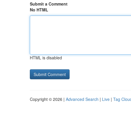
Submit a Comment
No HTML
HTML is disabled
Copyright © 2026 |
Advanced Search
|
Live
|
Tag Clou