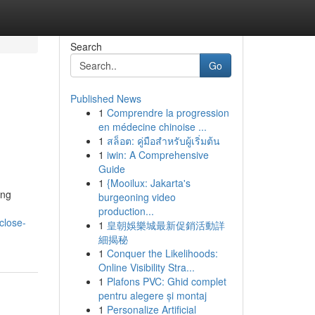
Search
Go
Published News
1
Comprendre la progression
en médecine chinoise ...
1
สล็อต: คู่มือสำหรับผู้เริ่มต้น
1
iwin: A Comprehensive
Guide
1
{Mooilux: Jakarta's
ing
burgeoning video
production...
close-
1
皇朝娛樂城最新促銷活動詳
細揭秘
1
Conquer the Likelihoods:
Online Visibility Stra...
1
Plafons PVC: Ghid complet
pentru alegere și montaj
1
Personalize Artificial