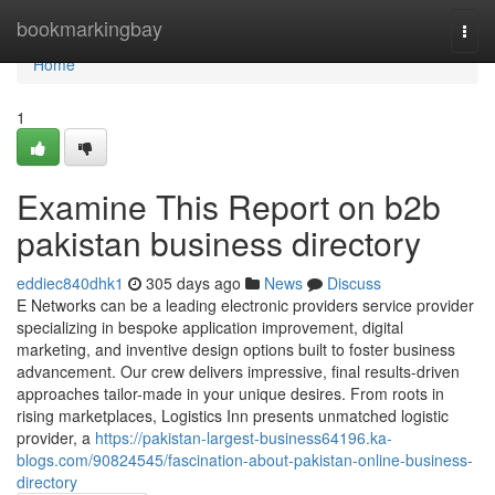
Home
bookmarkingbay
Togg
navi
Home
1
Examine This Report on b2b
pakistan business directory
eddiec840dhk1
305 days ago
News
Discuss
E Networks can be a leading electronic providers service provider
specializing in bespoke application improvement, digital
marketing, and inventive design options built to foster business
advancement. Our crew delivers impressive, final results-driven
approaches tailor-made in your unique desires. From roots in
rising marketplaces, Logistics Inn presents unmatched logistic
provider, a
https://pakistan-largest-business64196.ka-
blogs.com/90824545/fascination-about-pakistan-online-business-
directory