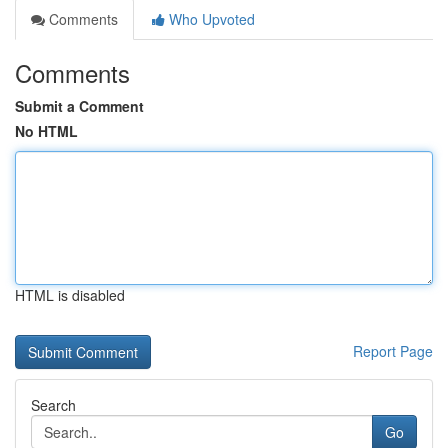
Comments
Who Upvoted
Comments
Submit a Comment
No HTML
HTML is disabled
Report Page
Search
Go