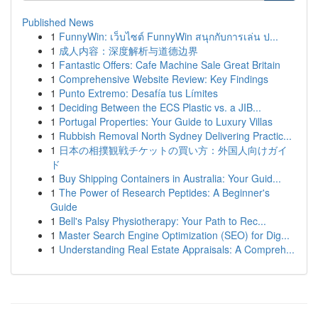
Published News
1
FunnyWin: เว็บไซต์ FunnyWin สนุกกับการเล่น ป...
1
成人内容：深度解析与道德边界
1
Fantastic Offers: Cafe Machine Sale Great Britain
1
Comprehensive Website Review: Key Findings
1
Punto Extremo: Desafía tus Límites
1
Deciding Between the ECS Plastic vs. a JIB...
1
Portugal Properties: Your Guide to Luxury Villas
1
Rubbish Removal North Sydney Delivering Practic...
1
日本の相撲観戦チケットの買い方：外国人向けガイ
ド
1
Buy Shipping Containers in Australia: Your Guid...
1
The Power of Research Peptides: A Beginner's
Guide
1
Bell's Palsy Physiotherapy: Your Path to Rec...
1
Master Search Engine Optimization (SEO) for Dig...
1
Understanding Real Estate Appraisals: A Compreh...