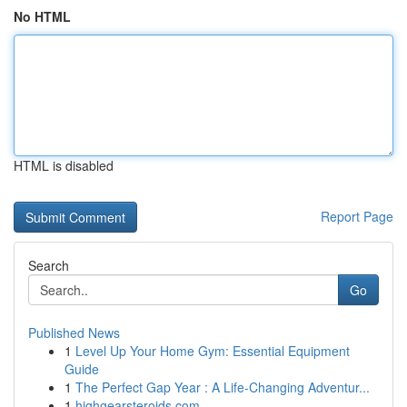
No HTML
HTML is disabled
Report Page
Search
Go
Published News
1
Level Up Your Home Gym: Essential Equipment
Guide
1
The Perfect Gap Year : A Life-Changing Adventur...
1
highgearsteroids.com