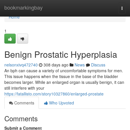
Home
bookmarkingbay
Togg
navi
Home
1
Benign Prostatic Hyperplasia
nelsonxivq472740
308 days ago
News
Discuss
An bph can cause a variety of uncomfortable symptoms for men.
This issue happens when the tissue in the base of the bladder
becomes larger. While an enlarged organ is usually benign, it can
still interfere with your
https://fatallisto.com/story10327860/enlarged-prostate
Comments
Who Upvoted
Comments
Submit a Comment