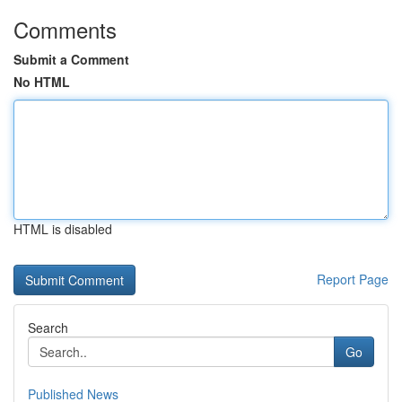
Comments
Submit a Comment
No HTML
HTML is disabled
Report Page
Search
Go
Published News