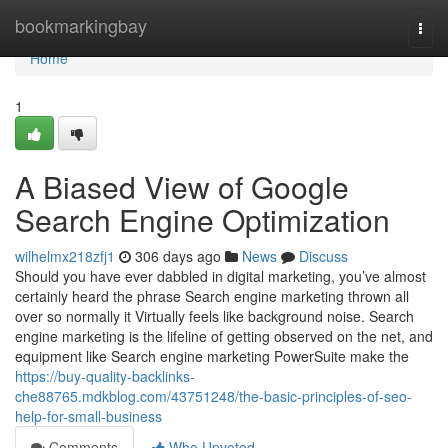
Home
bookmarkingbay
Togg
navi
Home
1
A Biased View of Google
Search Engine Optimization
wilhelmx218zfj1
306 days ago
News
Discuss
Should you have ever dabbled in digital marketing, you’ve almost
certainly heard the phrase Search engine marketing thrown all
over so normally it Virtually feels like background noise. Search
engine marketing is the lifeline of getting observed on the net, and
equipment like Search engine marketing PowerSuite make the
https://buy-quality-backlinks-
che88765.mdkblog.com/43751248/the-basic-principles-of-seo-
help-for-small-business
Comments
Who Upvoted