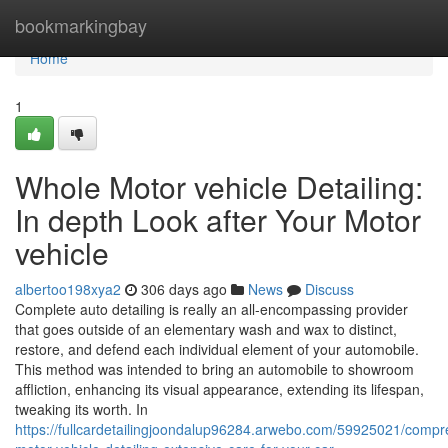
Home
bookmarkingbay
Home
1
Whole Motor vehicle Detailing:
In depth Look after Your Motor
vehicle
albertoo198xya2
306 days ago
News
Discuss
Complete auto detailing is really an all-encompassing provider
that goes outside of an elementary wash and wax to distinct,
restore, and defend each individual element of your automobile.
This method was intended to bring an automobile to showroom
affliction, enhancing its visual appearance, extending its lifespan,
tweaking its worth. In
https://fullcardetailingjoondalup96284.arwebo.com/59925021/compr