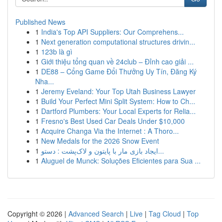
Published News
1
India's Top API Suppliers: Our Comprehens...
1
Next generation computational structures drivin...
1
123b là gì
1
Giới thiệu tổng quan về 24club – Đỉnh cao giải ...
1
DE88 – Cổng Game Đổi Thưởng Uy Tín, Đăng Ký
Nha...
1
Jeremy Eveland: Your Top Utah Business Lawyer
1
Build Your Perfect Mini Split System: How to Ch...
1
Dartford Plumbers: Your Local Experts for Relia...
1
Fresno's Best Used Car Deals Under $10,000
1
Acquire Changa Via the Internet : A Thoro...
1
New Medals for the 2026 Snow Event
1
ایجاد بازی مار با پایتون و لاک‌پشت : دستو...
1
Aluguel de Munck: Soluções Eficientes para Sua ...
Copyright © 2026 |
Advanced Search
|
Live
|
Tag Cloud
|
Top