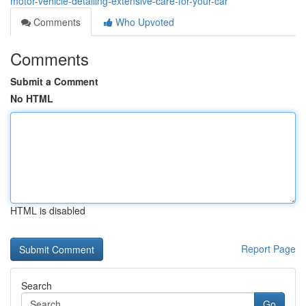
motor-vehicle-detailing-extensive-care-for-your-car
Comments
Who Upvoted
Comments
Submit a Comment
No HTML
HTML is disabled
Report Page
Search
Go