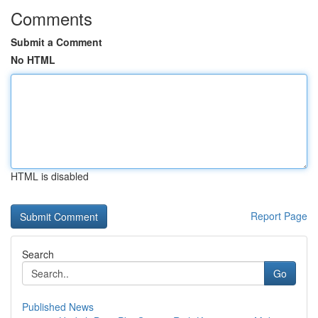
Comments
Submit a Comment
No HTML
HTML is disabled
Report Page
Search
Go
Published News