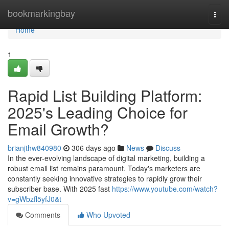
Home
bookmarkingbay
Togg
navi
Home
1
Rapid List Building Platform:
2025's Leading Choice for
Email Growth?
brianjthw840980
306 days ago
News
Discuss
In the ever-evolving landscape of digital marketing, building a
robust email list remains paramount. Today's marketers are
constantly seeking innovative strategies to rapidly grow their
subscriber base. With 2025 fast
https://www.youtube.com/watch?
v=gWbzfl5yfJ0&t
Comments
Who Upvoted