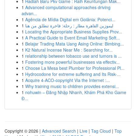
1
Hadiah Baru Pkv Game : Raih Keuntungan Mak...
1
Advanced computational approaches driving
advan...
1
Agência de Mídia Digital em Goiânia: Potenci...
1
ليموزين القاهرة مطار : رحلة: فاخرة تنطلق من هنا
1
Locating the Appropriate Business Supplies Prov...
1
A Practical Guide to Event Email Marketing Soft...
1
Belajar Trading Mata Uang Asing Online: Bimbing...
1
K2 Natural Incense Near Me : Searching for...
1
relationship between tobacco use and tumors is ...
1
Fostering more powerful businesses via effectiv...
1
Choose La Mesa best Plumber for Professional Pl...
1
Hydrocodone for extreme suffering and Its Risk-...
1
Acquire 4-ACO-copyright Via the Internet :...
1
Why training music to children provides extensi...
1
nohuwin – Đăng Nhập Nhanh, Khám Phá Kho Game
Đ...
Copyright © 2026 |
Advanced Search
|
Live
|
Tag Cloud
|
Top