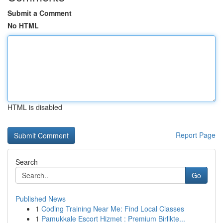
Submit a Comment
No HTML
HTML is disabled
Report Page
Search
Go
Published News
1
Coding Training Near Me: Find Local Classes
1
Pamukkale Escort Hizmet : Premium Birlikte...