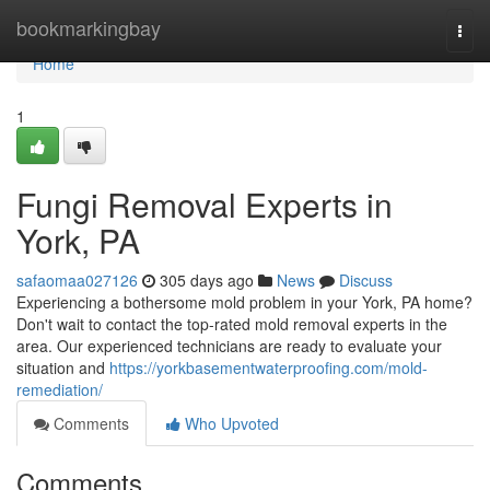
Home
bookmarkingbay
Togg
navi
Home
1
Fungi Removal Experts in
York, PA
safaomaa027126
305 days ago
News
Discuss
Experiencing a bothersome mold problem in your York, PA home?
Don't wait to contact the top-rated mold removal experts in the
area. Our experienced technicians are ready to evaluate your
situation and
https://yorkbasementwaterproofing.com/mold-
remediation/
Comments
Who Upvoted
Comments