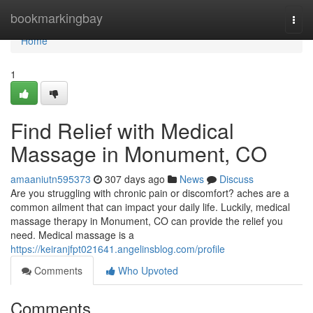
Home
bookmarkingbay
Togg
navi
Home
1
Find Relief with Medical
Massage in Monument, CO
amaaniutn595373
307 days ago
News
Discuss
Are you struggling with chronic pain or discomfort? aches are a
common ailment that can impact your daily life. Luckily, medical
massage therapy in Monument, CO can provide the relief you
need. Medical massage is a
https://keiranjfpt021641.angelinsblog.com/profile
Comments
Who Upvoted
Comments