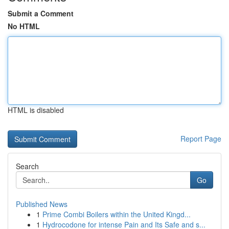
Submit a Comment
No HTML
HTML is disabled
Report Page
Search
Go
Published News
1
Prime Combi Boilers within the United Kingd...
1
Hydrocodone for intense Pain and Its Safe and s...