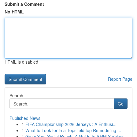
Submit a Comment
No HTML
HTML is disabled
Report Page
Search
Go
Published News
1
FIFA Championship 2026 Jerseys : A Enthusi...
1
What to Look for in a Topsfield top Remodeling ...
1
Grow Your Social Reach: A Guide to SMM Services