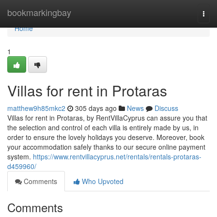
Home
bookmarkingbay
Togg
navi
Home
1
Villas for rent in Protaras
matthew9h85mkc2
305 days ago
News
Discuss
Villas for rent in Protaras, by RentVillaCyprus can assure you that
the selection and control of each villa is entirely made by us, in
order to ensure the lovely holidays you deserve. Moreover, book
your accommodation safely thanks to our secure online payment
system.
https://www.rentvillacyprus.net/rentals/rentals-protaras-
d459960/
Comments
Who Upvoted
Comments