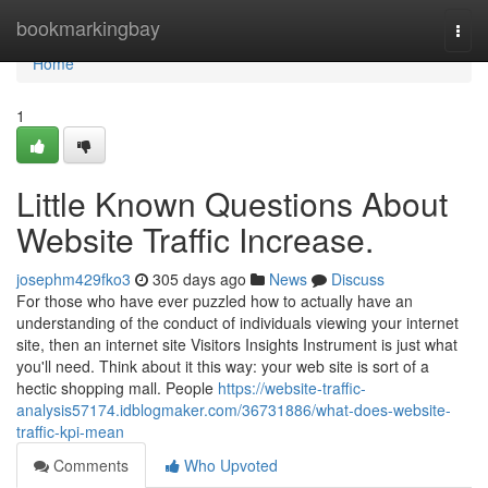
Home
bookmarkingbay
Togg
navi
Home
1
Little Known Questions About
Website Traffic Increase.
josephm429fko3
305 days ago
News
Discuss
For those who have ever puzzled how to actually have an
understanding of the conduct of individuals viewing your internet
site, then an internet site Visitors Insights Instrument is just what
you'll need. Think about it this way: your web site is sort of a
hectic shopping mall. People
https://website-traffic-
analysis57174.idblogmaker.com/36731886/what-does-website-
traffic-kpi-mean
Comments
Who Upvoted