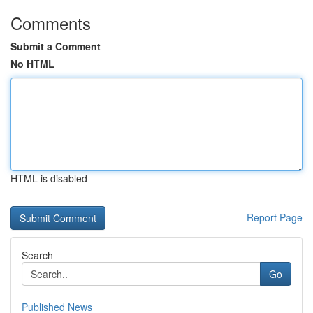
Comments
Submit a Comment
No HTML
HTML is disabled
Report Page
Search
Go
Published News