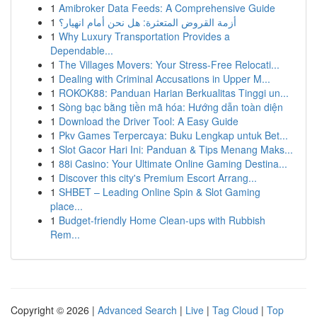
1
Amibroker Data Feeds: A Comprehensive Guide
1
أزمة القروض المتعثرة: هل نحن أمام انهيار؟
1
Why Luxury Transportation Provides a
Dependable...
1
The Villages Movers: Your Stress-Free Relocati...
1
Dealing with Criminal Accusations in Upper M...
1
ROKOK88: Panduan Harian Berkualitas Tinggi un...
1
Sòng bạc bằng tiền mã hóa: Hướng dẫn toàn diện
1
Download the Driver Tool: A Easy Guide
1
Pkv Games Terpercaya: Buku Lengkap untuk Bet...
1
Slot Gacor Hari Ini: Panduan & Tips Menang Maks...
1
88i Casino: Your Ultimate Online Gaming Destina...
1
Discover this city's Premium Escort Arrang...
1
SHBET – Leading Online Spin & Slot Gaming
place...
1
Budget-friendly Home Clean-ups with Rubbish
Rem...
Copyright © 2026 |
Advanced Search
|
Live
|
Tag Cloud
|
Top