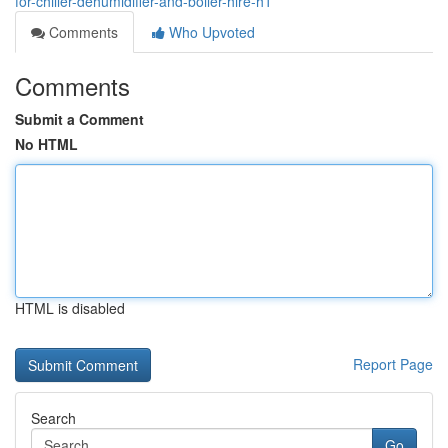
for-chiller-dehumidifier-and-boiler-hire-h1
Comments
Who Upvoted
Comments
Submit a Comment
No HTML
HTML is disabled
Report Page
Search
Go