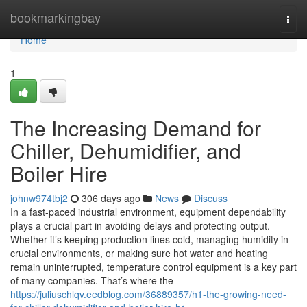
Home
bookmarkingbay
Togg
navi
Home
1
The Increasing Demand for
Chiller, Dehumidifier, and
Boiler Hire
johnw974tbj2
306 days ago
News
Discuss
In a fast-paced industrial environment, equipment dependability
plays a crucial part in avoiding delays and protecting output.
Whether it’s keeping production lines cold, managing humidity in
crucial environments, or making sure hot water and heating
remain uninterrupted, temperature control equipment is a key part
of many companies. That’s where the
https://juliuschlqv.eedblog.com/36889357/h1-the-growing-need-