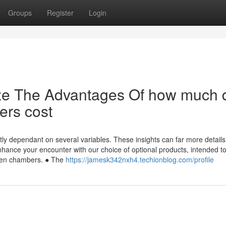
Groups
Register
Login
ize The Advantages Of how much 
ers cost
ly dependant on several variables. These insights can far more details
Enhance your encounter with our choice of optional products, intended t
ygen chambers. ● The
https://jamesk342nxh4.techionblog.com/profile