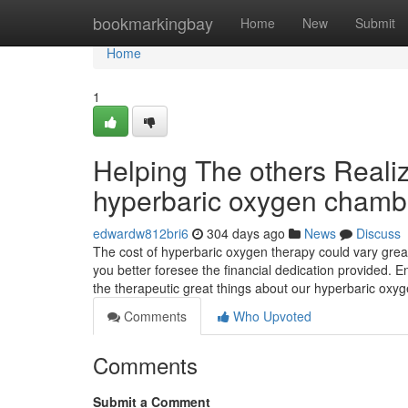
Home
bookmarkingbay
Home
New
Submit
Home
1
Helping The others Real
hyperbaric oxygen chamb
edwardw812bri6
304 days ago
News
Discuss
The cost of hyperbaric oxygen therapy could vary great
you better foresee the financial dedication provided. 
the therapeutic great things about our hyperbaric ox
Comments
Who Upvoted
Comments
Submit a Comment