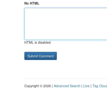
No HTML
HTML is disabled
Copyright © 2026 |
Advanced Search
|
Live
|
Tag Clou