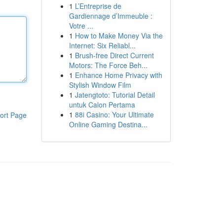
1
L’Entreprise de
Gardiennage d’Immeuble :
Votre ...
1
How to Make Money Via the
Internet: Six Reliabl...
1
Brush-free Direct Current
Motors: The Force Beh...
1
Enhance Home Privacy with
Stylish Window Film
1
Jatengtoto: Tutorial Detail
untuk Calon Pertama
1
88i Casino: Your Ultimate
ort Page
Online Gaming Destina...