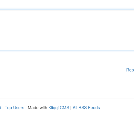
Rep
d
|
Top Users
| Made with
Kliqqi CMS
|
All RSS Feeds