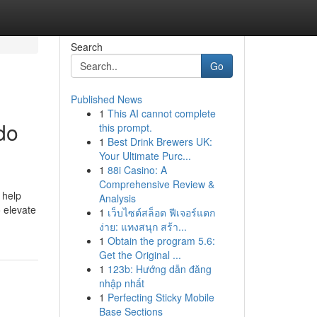
Search
Go
Published News
1
This AI cannot complete
do
this prompt.
1
Best Drink Brewers UK:
Your Ultimate Purc...
1
88i Casino: A
Comprehensive Review &
 help
Analysis
o elevate
1
เว็บไซต์สล็อต ฟีเจอร์แตก
ง่าย: แทงสนุก สร้า...
1
Obtain the program 5.6:
Get the Original ...
1
123b: Hướng dẫn đăng
nhập nhất
1
Perfecting Sticky Mobile
Base Sections