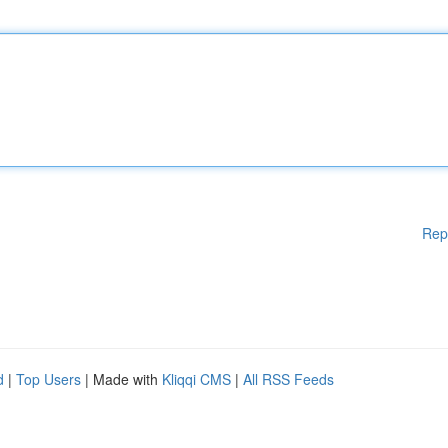
Rep
d
|
Top Users
| Made with
Kliqqi CMS
|
All RSS Feeds