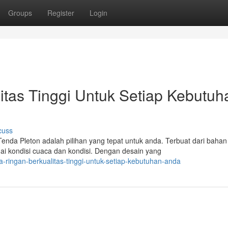
Groups
Register
Login
itas Tinggi Untuk Setiap Kebutuh
cuss
da Pleton adalah pilihan yang tepat untuk anda. Terbuat dari bahan
gai kondisi cuaca dan kondisi. Dengan desain yang
-ringan-berkualitas-tinggi-untuk-setiap-kebutuhan-anda