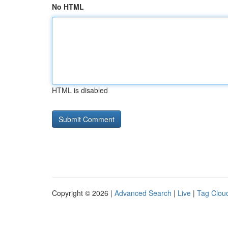
No HTML
HTML is disabled
Copyright © 2026 |
Advanced Search
|
Live
|
Tag Clou