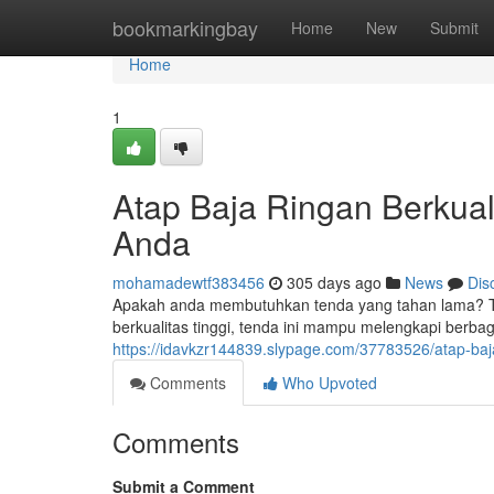
Home
bookmarkingbay
Home
New
Submit
Home
1
Atap Baja Ringan Berkual
Anda
mohamadewtf383456
305 days ago
News
Dis
Apakah anda membutuhkan tenda yang tahan lama? Ten
berkualitas tinggi, tenda ini mampu melengkapi berba
https://idavkzr144839.slypage.com/37783526/atap-baja
Comments
Who Upvoted
Comments
Submit a Comment