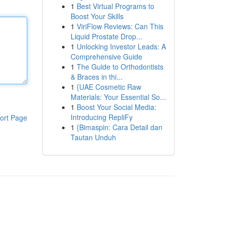
1
Best Virtual Programs to
Boost Your Skills
1
ViriFlow Reviews: Can This
Liquid Prostate Drop...
1
Unlocking Investor Leads: A
Comprehensive Guide
1
The Guide to Orthodontists
& Braces in thi...
1
{UAE Cosmetic Raw
Materials: Your Essential So...
1
Boost Your Social Media:
Introducing RepliFy
ort Page
1
{Bimaspin: Cara Detail dan
Tautan Unduh