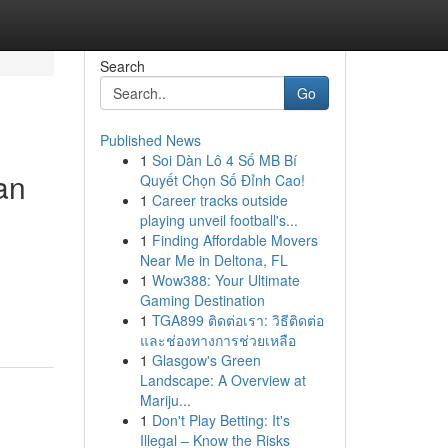
Search
Go
Published News
1
Soi Dàn Lô 4 Số MB Bí
an
Quyết Chọn Số Đỉnh Cao!
1
Career tracks outside
playing unveil football's...
1
Finding Affordable Movers
Near Me in Deltona, FL
1
Wow388: Your Ultimate
Gaming Destination
1
TGA899 ติดต่อเรา: วิธีติดต่อ
และช่องทางการช่วยเหลือ
1
Glasgow's Green
Landscape: A Overview at
Mariju...
1
Don't Play Betting: It's
Illegal – Know the Risks