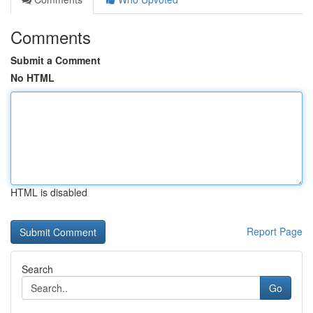
Comments
Submit a Comment
No HTML
HTML is disabled
Report Page
Search
Go