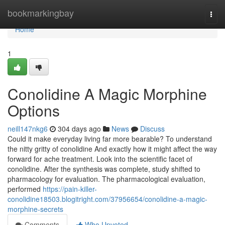
Home
bookmarkingbay
Togg
navi
Home
1
Conolidine A Magic Morphine
Options
neill147nkg6
304 days ago
News
Discuss
Could it make everyday living far more bearable? To understand
the nitty gritty of conolidine And exactly how it might affect the way
forward for ache treatment. Look into the scientific facet of
conolidine. After the synthesis was complete, study shifted to
pharmacology for evaluation. The pharmacological evaluation,
performed
https://pain-killer-
conolidine18503.blogitright.com/37956654/conolidine-a-magic-
morphine-secrets
Comments
Who Upvoted