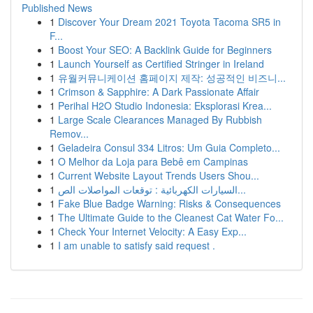
Published News
1
Discover Your Dream 2021 Toyota Tacoma SR5 in
F...
1
Boost Your SEO: A Backlink Guide for Beginners
1
Launch Yourself as Certified Stringer in Ireland
1
유월커뮤니케이션 홈페이지 제작: 성공적인 비즈니...
1
Crimson & Sapphire: A Dark Passionate Affair
1
Perihal H2O Studio Indonesia: Eksplorasi Krea...
1
Large Scale Clearances Managed By Rubbish
Remov...
1
Geladeira Consul 334 Litros: Um Guia Completo...
1
O Melhor da Loja para Bebê em Campinas
1
Current Website Layout Trends Users Shou...
1
السيارات الكهربائية : توقعات المواصلات الص...
1
Fake Blue Badge Warning: Risks & Consequences
1
The Ultimate Guide to the Cleanest Cat Water Fo...
1
Check Your Internet Velocity: A Easy Exp...
1
I am unable to satisfy said request .