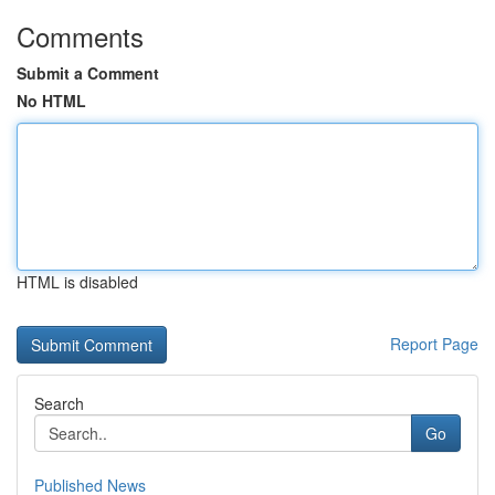
Comments
Submit a Comment
No HTML
HTML is disabled
Report Page
Search
Go
Published News