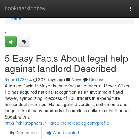
Home
bookmarkingbay
Togg
navi
Home
1
5 Easy Facts About legal help
against landlord Described
timocii173krt4
307 days ago
News
Discuss
Attorney David P. Meyer is the principal founder of Meyer Wilson.
He has acquired national recognition as an investment fraud
lawyer, symbolizing in excess of 800 traders in expenditure
misconduct promises. He has gained verdicts, settlements and
judgments of many hundreds of countless dollars on their behalf.
Speak with a
https://christophers517xae8.thenerdsblog.com/profile
Comments
Who Upvoted