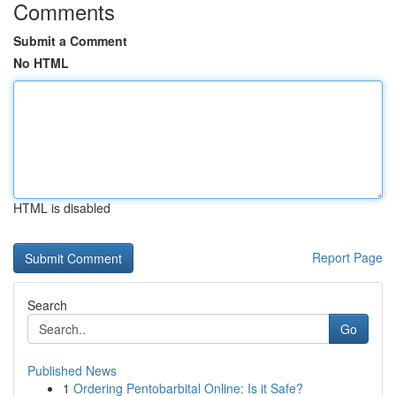
Comments
Submit a Comment
No HTML
HTML is disabled
Report Page
Search
Go
Published News
1
Ordering Pentobarbital Online: Is it Safe?