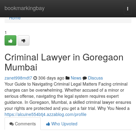
Home
bookmarkingbay
Togg
navi
Home
1
Criminal Lawyer in Goregaon
Mumbai
zanet998mdt7
306 days ago
News
Discuss
Your Guide to Navigating Criminal Legal Matters Facing criminal
charges can be overwhelming. Whether accused of a minor or
serious offense, navigating the legal system requires expert
guidance. In Goregaon, Mumbai, a skilled criminal lawyer ensures
your rights are protected and you get a fair trial. Why You Need a
https://alcuine554btj4.azzablog.com/profile
Comments
Who Upvoted