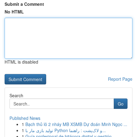
Submit a Comment
No HTML
HTML is disabled
Report Page
Search
Go
Published News
1
Bạch thủ lô 2 nháy MB XSMB Dự đoán Minh Ngọc ...
1
تولید بازی مار با Python و لاک‌پشت : راهنما...
1
Guía profesional de bitácora digital y gestión ...