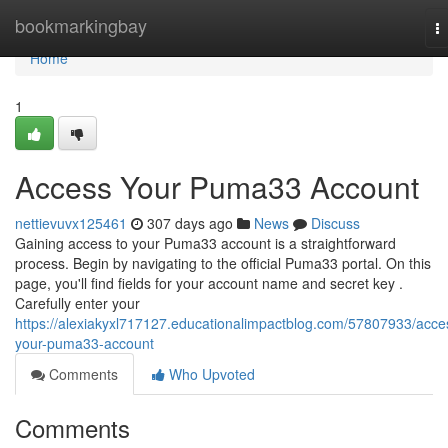
Home
bookmarkingbay
T
na
Home
1
Access Your Puma33 Account
nettievuvx125461
307 days ago
News
Discuss
Gaining access to your Puma33 account is a straightforward
process. Begin by navigating to the official Puma33 portal. On this
page, you'll find fields for your account name and secret key .
Carefully enter your
https://alexiakyxl717127.educationalimpactblog.com/57807933/acce
your-puma33-account
Comments
Who Upvoted
Comments