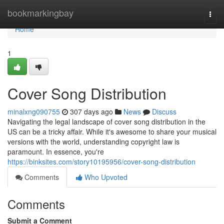
Home
bookmarkingbay
Togg
navi
Home
1
Cover Song Distribution
minalxng090755
307 days ago
News
Discuss
Navigating the legal landscape of cover song distribution in the
US can be a tricky affair. While it's awesome to share your musical
versions with the world, understanding copyright law is
paramount. In essence, you're
https://binksites.com/story10195956/cover-song-distribution
Comments
Who Upvoted
Comments
Submit a Comment