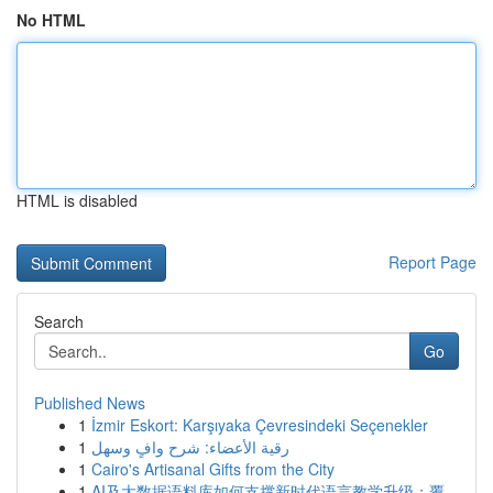
No HTML
HTML is disabled
Report Page
Search
Go
Published News
1
İzmir Eskort: Karşıyaka Çevresindeki Seçenekler
1
رقية الأعضاء: شرح وافٍ وسهل
1
Cairo's Artisanal Gifts from the City
1
AI及大数据语料库如何支撑新时代语言教学升级：覆...