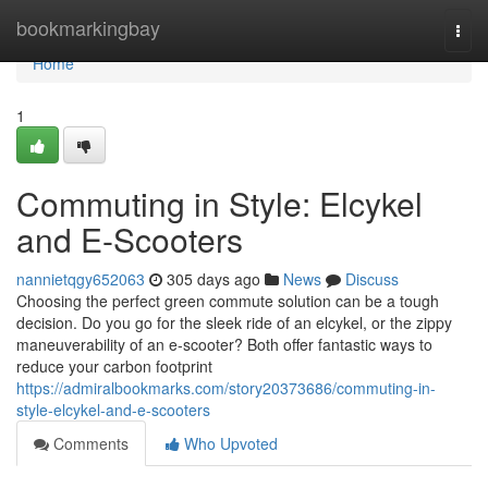
Home
bookmarkingbay
Togg
navi
Home
1
Commuting in Style: Elcykel
and E-Scooters
nannietqgy652063
305 days ago
News
Discuss
Choosing the perfect green commute solution can be a tough
decision. Do you go for the sleek ride of an elcykel, or the zippy
maneuverability of an e-scooter? Both offer fantastic ways to
reduce your carbon footprint
https://admiralbookmarks.com/story20373686/commuting-in-
style-elcykel-and-e-scooters
Comments
Who Upvoted