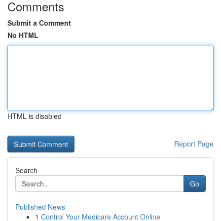
Comments
Submit a Comment
No HTML
HTML is disabled
Report Page
Search
Go
Published News
1
Control Your Medicare Account Online