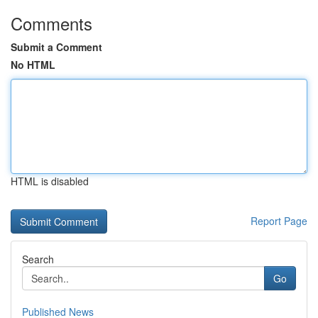
Comments
Submit a Comment
No HTML
HTML is disabled
Report Page
Search
Go
Published News