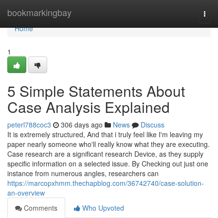
Home
bookmarkingbay
Togg
navi
Home
1
5 Simple Statements About
Case Analysis Explained
peterl788coc3
306 days ago
News
Discuss
It is extremely structured, And that i truly feel like I'm leaving my
paper nearly someone who'll really know what they are executing.
Case research are a significant research Device, as they supply
specific information on a selected issue. By Checking out just one
instance from numerous angles, researchers can
https://marcopxhmm.thechapblog.com/36742740/case-solution-
an-overview
Comments
Who Upvoted