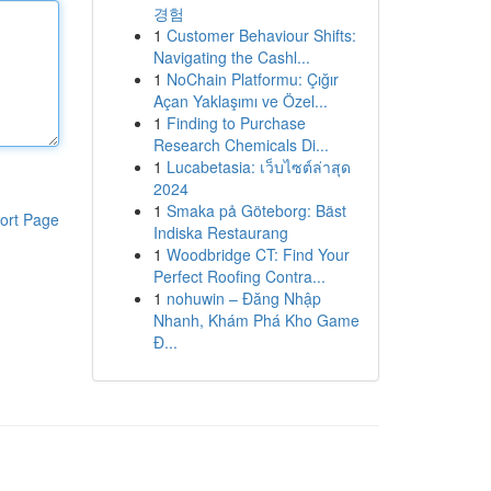
경험
1
Customer Behaviour Shifts:
Navigating the Cashl...
1
NoChain Platformu: Çığır
Açan Yaklaşımı ve Özel...
1
Finding to Purchase
Research Chemicals Di...
1
Lucabetasia: เว็บไซต์ล่าสุด
2024
1
Smaka på Göteborg: Bäst
ort Page
Indiska Restaurang
1
Woodbridge CT: Find Your
Perfect Roofing Contra...
1
nohuwin – Đăng Nhập
Nhanh, Khám Phá Kho Game
Đ...