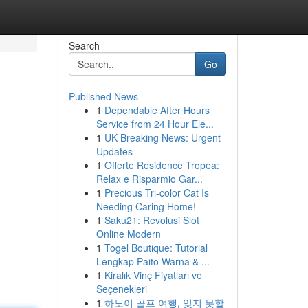
Search
Go
Published News
1
Dependable After Hours
Service from 24 Hour Ele...
1
UK Breaking News: Urgent
Updates
1
Offerte Residence Tropea:
Relax e Risparmio Gar...
1
Precious Tri-color Cat Is
Needing Caring Home!
1
Saku21: Revolusi Slot
Online Modern
1
Togel Boutique: Tutorial
Lengkap Paito Warna & ...
1
Kiralık Vinç Fiyatları ve
Seçenekleri
1
하노이 골프 여행, 잊지 못할