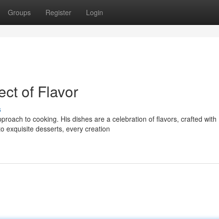
Groups
Register
Login
ect of Flavor
s
proach to cooking. His dishes are a celebration of flavors, crafted with
o exquisite desserts, every creation