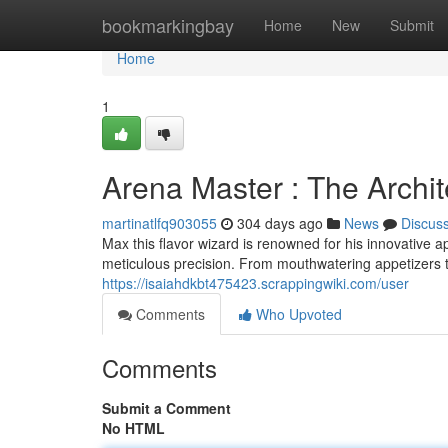
Home
bookmarkingbay
Home
New
Submit
Home
1
Arena Master : The Archit
martinatlfq903055
304 days ago
News
Discus
Max this flavor wizard is renowned for his innovative ap
meticulous precision. From mouthwatering appetizers t
https://isaiahdkbt475423.scrappingwiki.com/user
Comments
Who Upvoted
Comments
Submit a Comment
No HTML