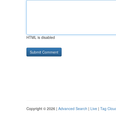
HTML is disabled
Copyright © 2026 |
Advanced Search
|
Live
|
Tag Clou