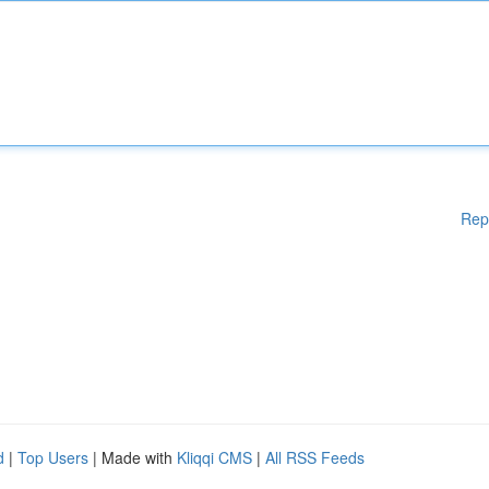
Rep
d
|
Top Users
| Made with
Kliqqi CMS
|
All RSS Feeds