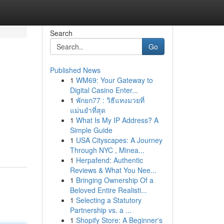
Search
Go
Published News
1
WM69: Your Gateway to
Digital Casino Enter...
1
พักยก77 : วิธีแทงมวยที่
แม่นยำที่สุด
1
What Is My IP Address? A
Simple Guide
1
USA Cityscapes: A Journey
Through NYC , Minea...
1
Herpafend: Authentic
Reviews & What You Nee...
1
Bringing Ownership Of a
Beloved Entire Realisti...
1
Selecting a Statutory
Partnership vs. a ...
1
Shopify Store: A Beginner's