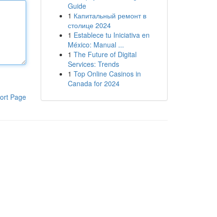
Guide
1
Капитальный ремонт в
столице 2024
1
Establece tu Iniciativa en
México: Manual ...
1
The Future of Digital
Services: Trends
1
Top Online Casinos in
Canada for 2024
ort Page