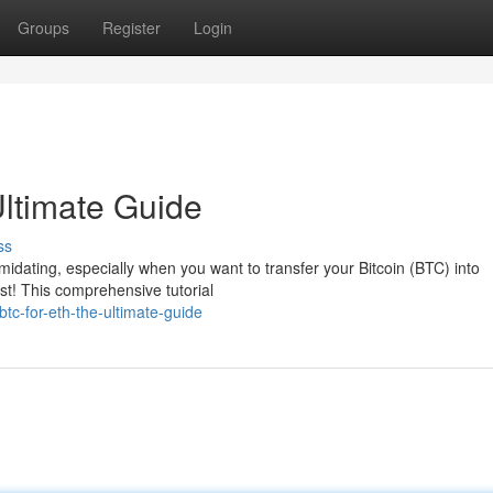
Groups
Register
Login
ltimate Guide
ss
timidating, especially when you want to transfer your Bitcoin (BTC) into
st! This comprehensive tutorial
tc-for-eth-the-ultimate-guide