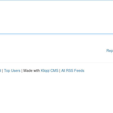
Rep
d
|
Top Users
| Made with
Kliqqi CMS
|
All RSS Feeds