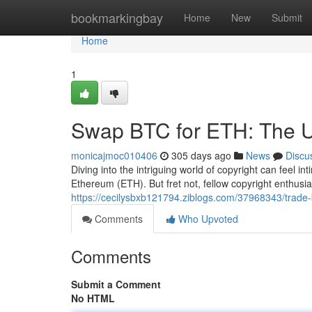
Home
bookmarkingbay
Home
New
Submit
Home
1
Swap BTC for ETH: The U
monicajmoc010406
305 days ago
News
Discu
Diving into the intriguing world of copyright can feel in
Ethereum (ETH). But fret not, fellow copyright enthusia
https://cecilysbxb121794.ziblogs.com/37968343/trade-b
Comments
Who Upvoted
Comments
Submit a Comment
No HTML