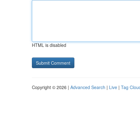
HTML is disabled
Copyright © 2026 |
Advanced Search
|
Live
|
Tag Clou