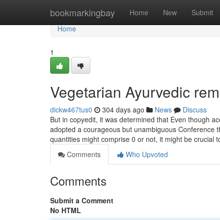
Home
bookmarkingbay
Home
New
Submit
Home
1
Vegetarian Ayurvedic rem
dickw467tus0
304 days ago
News
Discuss
But in copyedit, it was determined that Even though acc
adopted a courageous but unambiguous Conference th
quantities might comprise 0 or not, it might be crucial
Comments
Who Upvoted
Comments
Submit a Comment
No HTML