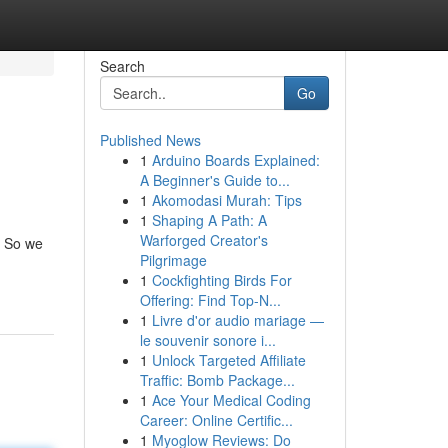
Search
Go
Published News
1
Arduino Boards Explained:
A Beginner's Guide to...
1
Akomodasi Murah: Tips
1
Shaping A Path: A
Warforged Creator's
. So we
Pilgrimage
1
Cockfighting Birds For
Offering: Find Top-N...
1
Livre d'or audio mariage —
le souvenir sonore i...
1
Unlock Targeted Affiliate
Traffic: Bomb Package...
1
Ace Your Medical Coding
Career: Online Certific...
1
Myoglow Reviews: Do