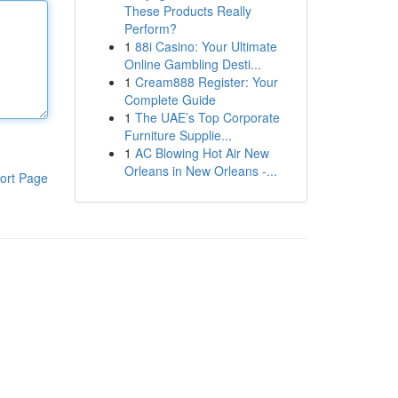
These Products Really
Perform?
1
88i Casino: Your Ultimate
Online Gambling Desti...
1
Cream888 Register: Your
Complete Guide
1
The UAE’s Top Corporate
Furniture Supplie...
1
AC Blowing Hot Air New
Orleans in New Orleans -...
ort Page