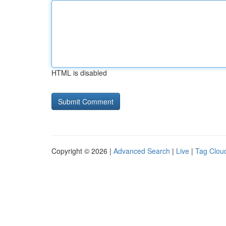
HTML is disabled
Copyright © 2026 |
Advanced Search
|
Live
|
Tag Clou