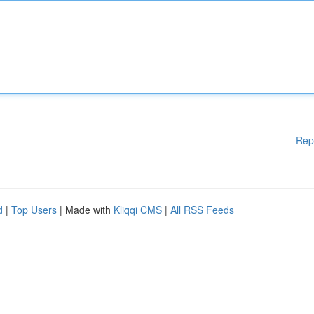
Rep
d
|
Top Users
| Made with
Kliqqi CMS
|
All RSS Feeds