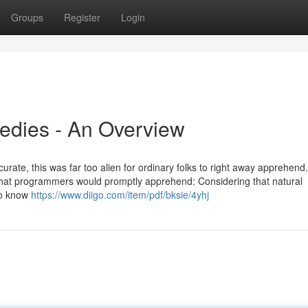
Groups
Register
Login
edies - An Overview
urate, this was far too alien for ordinary folks to right away apprehend
at programmers would promptly apprehend: Considering that natural
 to know
https://www.diigo.com/item/pdf/bksie/4yhj