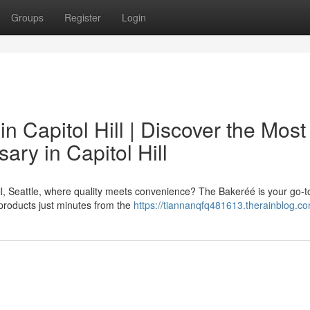
Groups
Register
Login
 Capitol Hill | Discover the Most
ry in Capitol Hill
ll, Seattle, where quality meets convenience? The Bakeréé is your go-t
s products just minutes from the
https://tiannanqfq481613.therainblog.co