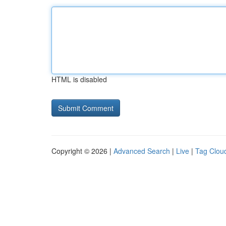
HTML is disabled
Copyright © 2026 |
Advanced Search
|
Live
|
Tag Clou