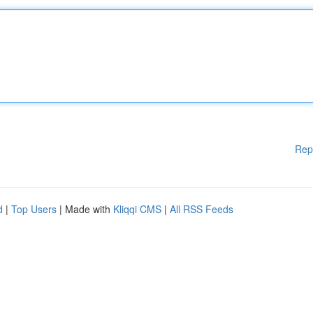
Rep
d
|
Top Users
| Made with
Kliqqi CMS
|
All RSS Feeds