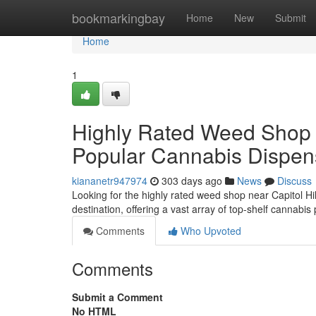
Home
bookmarkingbay
Home
New
Submit
Home
1
Highly Rated Weed Shop in
Popular Cannabis Dispensa
kiananetr947974
303 days ago
News
Discuss
Looking for the highly rated weed shop near Capitol Hi
destination, offering a vast array of top-shelf cannabi
Comments
Who Upvoted
Comments
Submit a Comment
No HTML