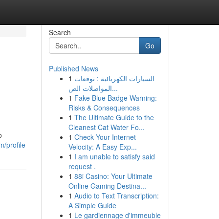
Search
Go
Published News
1
السيارات الكهربائية : توقعات
المواصلات الص...
1
Fake Blue Badge Warning:
Risks & Consequences
1
The Ultimate Guide to the
Cleanest Cat Water Fo...
o
1
Check Your Internet
m/profile
Velocity: A Easy Exp...
1
I am unable to satisfy said
request .
1
88i Casino: Your Ultimate
Online Gaming Destina...
1
Audio to Text Transcription:
A Simple Guide
1
Le gardiennage d'immeuble