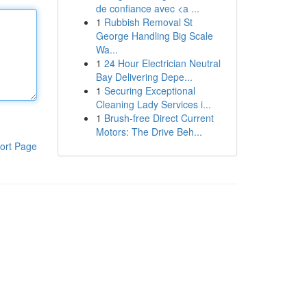
de confiance avec <a ...
1
Rubbish Removal St
George Handling Big Scale
Wa...
1
24 Hour Electrician Neutral
Bay Delivering Depe...
1
Securing Exceptional
Cleaning Lady Services i...
1
Brush-free Direct Current
Motors: The Drive Beh...
ort Page