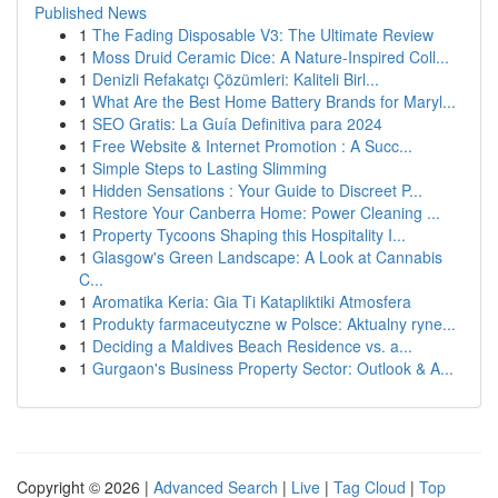
Published News
1
The Fading Disposable V3: The Ultimate Review
1
Moss Druid Ceramic Dice: A Nature-Inspired Coll...
1
Denizli Refakatçı Çözümleri: Kaliteli Birl...
1
What Are the Best Home Battery Brands for Maryl...
1
SEO Gratis: La Guía Definitiva para 2024
1
Free Website & Internet Promotion : A Succ...
1
Simple Steps to Lasting Slimming
1
Hidden Sensations : Your Guide to Discreet P...
1
Restore Your Canberra Home: Power Cleaning ...
1
Property Tycoons Shaping this Hospitality I...
1
Glasgow's Green Landscape: A Look at Cannabis
C...
1
Aromatika Keria: Gia Ti Katapliktiki Atmosfera
1
Produkty farmaceutyczne w Polsce: Aktualny ryne...
1
Deciding a Maldives Beach Residence vs. a...
1
Gurgaon's Business Property Sector: Outlook & A...
Copyright © 2026 |
Advanced Search
|
Live
|
Tag Cloud
|
Top