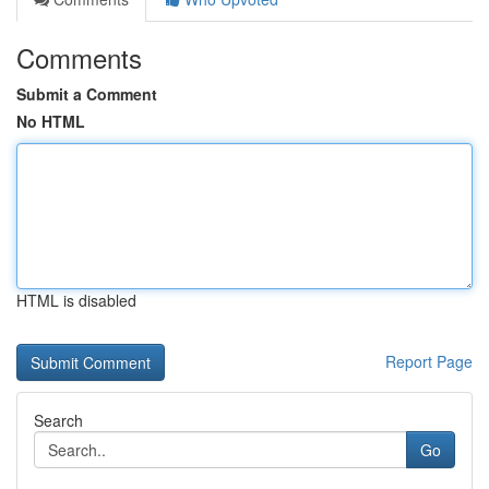
Comments
Submit a Comment
No HTML
HTML is disabled
Report Page
Search
Go