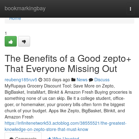
Home
bookmarkingbay
Togg
navi
Home
1
The Benefits of a Good zepto+
That Everyone Missing Out
reubeng185ruv5
303 days ago
News
Discuss
MyRupaya Grocery Discount Tool: Save More on Zepto,
BigBasket, InstaMart, Blinkit & Amazon Fresh Buying groceries is
something none of us can skip. Be it a college student, office-
goer, or homemaker, your grocery bills often form the biggest
chunk of your budget. Apps like Zepto, BigBasket, Blinkit, and
Amazon Fresh
https://infinitenetwork53.actoblog.com/38555521/the-greatest-
knowledge-on-zepto-store-that-must-know
Comments
Who Upvoted