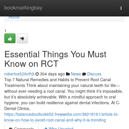
Home
bookmarkingbay
Togg
navi
Home
1
Essential Things You Must
Know on RCT
robertos529cfh9
304 days ago
News
Discuss
Top 7 Natural Remedies and Habits to Prevent Root Canal
Treatments Think about maintaining your natural teeth for life—
without ever needing a root canal. You might think it’s impossible,
but it’s absolutely achievable. With a mindful approach to oral
hygiene, you can build resilience against dental infections. At C-
Dental Clinics,
https://balancedoutlook652.frewwebs.com/38218161/article-to-
know-on-how-to-avoid-root-canal-and-why-it-is-trending
Comments
Who Upvoted