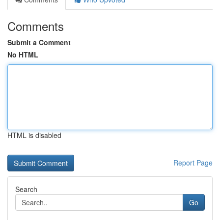
Comments
Submit a Comment
No HTML
HTML is disabled
Report Page
Search
Go