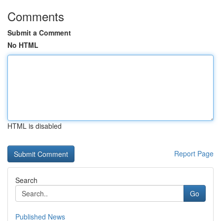
Comments
Submit a Comment
No HTML
HTML is disabled
Report Page
Search
Go
Published News