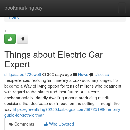
Home
bookmarkingbay
Togg
navi
Home
1
Things about Electric Car
Expert
shigesatoq472ewo9
303 days ago
News
Discuss
Inexperienced residing isn’t merely a buzzword any longer; it’s
become a Way of living option for tens of millions who treatment
with regard to the planet and their future. At its core,
environmentally friendly dwelling means producing mindful
decisions that decrease our impact on the setting. Through the
way
https://greenliving90250.losblogos.com/36725198/the-only-
guide-for-seth-leitman
Comments
Who Upvoted