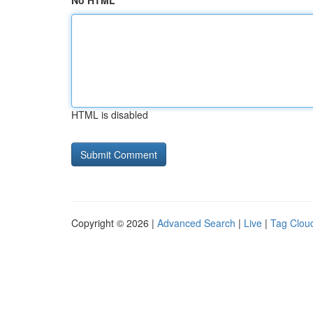
No HTML
HTML is disabled
Copyright © 2026 |
Advanced Search
|
Live
|
Tag Clou