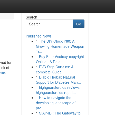
Search
Go
Published News
1
The DIY Glock P80: A
Growing Homemade Weapon
Tr...
1
Buy Four-Acetoxy-copyright
Online : A Deta...
rved for
1
PVC Strip Curtains: A
ink of
complete Guide
ite-
1
Diablo Herbal: Natural
Support for Diabetes Man...
1
highgearsteroids reviews
highgearsteroids reput...
1
How to navigate the
developing landscape of
pro...
1
SIAP4DI: The Gateway to