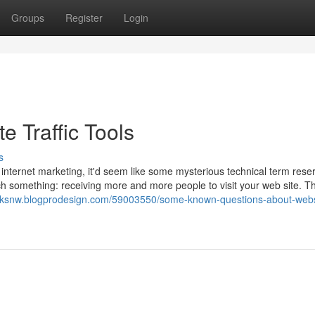
Groups
Register
Login
e Traffic Tools
s
 internet marketing, it'd seem like some mysterious technical term rese
much something: receiving more and more people to visit your web site. Th
nsksnw.blogprodesign.com/59003550/some-known-questions-about-webs