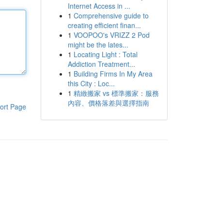
Internet Access in ...
1
Comprehensive guide to
creating efficient finan...
1
VOOPOO's VRIZZ 2 Pod
might be the lates...
1
Locating Light : Total
Addiction Treatment...
1
Building Firms In My Area
this City : Loc...
1
精緻搬家 vs 標準搬家：服務
內容、價格落差與選擇指南
ort Page