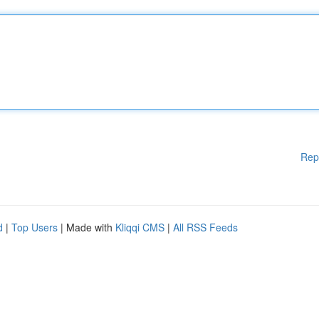
Rep
d
|
Top Users
| Made with
Kliqqi CMS
|
All RSS Feeds