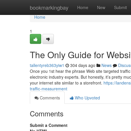
Home
bookmarkingbay
Home
New
Submit
Home
1
The Only Guide for Websit
tallentyreb363yiw1
304 days ago
News
Discus
Once you 1st hear the phrase Web site targeted traffic
electronic industry experts. But honestly, it’s pretty 
your internet site similar to a storefront.
https://lande
traffic-measurement
Comments
Who Upvoted
Comments
Submit a Comment