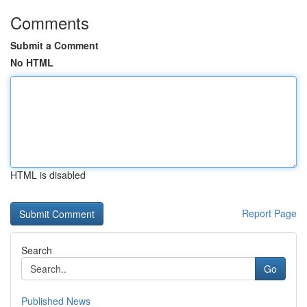
Comments
Submit a Comment
No HTML
HTML is disabled
Report Page
Search
Go
Published News