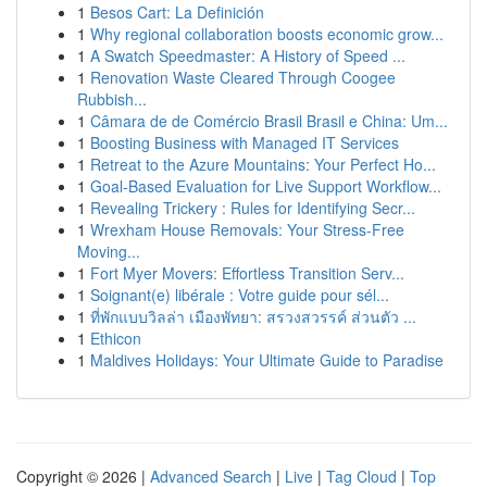
1
Besos Cart: La Definición
1
Why regional collaboration boosts economic grow...
1
A Swatch Speedmaster: A History of Speed ...
1
Renovation Waste Cleared Through Coogee
Rubbish...
1
Câmara de de Comércio Brasil Brasil e China: Um...
1
Boosting Business with Managed IT Services
1
Retreat to the Azure Mountains: Your Perfect Ho...
1
Goal-Based Evaluation for Live Support Workflow...
1
Revealing Trickery : Rules for Identifying Secr...
1
Wrexham House Removals: Your Stress-Free
Moving...
1
Fort Myer Movers: Effortless Transition Serv...
1
Soignant(e) libérale : Votre guide pour sél...
1
ที่พักแบบวิลล่า เมืองพัทยา: สรวงสวรรค์ ส่วนตัว ...
1
Ethicon
1
Maldives Holidays: Your Ultimate Guide to Paradise
Copyright © 2026 |
Advanced Search
|
Live
|
Tag Cloud
|
Top