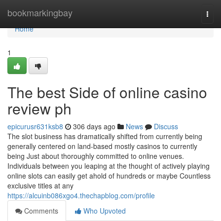
Home
bookmarkingbay
Togg
navi
Home
1
The best Side of online casino
review ph
epicurusr631ksb8
306 days ago
News
Discuss
The slot business has dramatically shifted from currently being
generally centered on land-based mostly casinos to currently
being Just about thoroughly committed to online venues.
Individuals between you leaping at the thought of actively playing
online slots can easily get ahold of hundreds or maybe Countless
exclusive titles at any
https://alcuinb086xgo4.thechapblog.com/profile
Comments
Who Upvoted