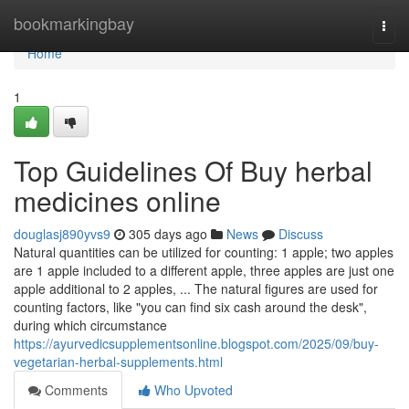
Home
bookmarkingbay
Togg
navi
Home
1
Top Guidelines Of Buy herbal
medicines online
douglasj890yvs9
305 days ago
News
Discuss
Natural quantities can be utilized for counting: 1 apple; two apples
are 1 apple included to a different apple, three apples are just one
apple additional to 2 apples, ... The natural figures are used for
counting factors, like "you can find six cash around the desk",
during which circumstance
https://ayurvedicsupplementsonline.blogspot.com/2025/09/buy-
vegetarian-herbal-supplements.html
Comments
Who Upvoted