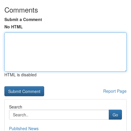
Comments
Submit a Comment
No HTML
HTML is disabled
Report Page
Search
Go
Published News