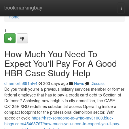
Home
bookmarkingbay
Togg
navi
Home
1
How Much You Need To
Expect You'll Pay For A Good
HBR Case Study Help
chamfortn891nfv4
303 days ago
News
Discuss
Do you think you're a previous military services member or former
federal employee that has to pay a credit card debt to Section of
Defense? Achieving new heights in city demolition, the CASE
CX135E XRD redefines substantial-access Operating inside a
compact footprint for the professional demolition sector. With
speedier cycle
https://hire-someone-to-write-my31060.blue-
blogs.com/45468767/how-much-you-need-to-expect-you-ll-pay-