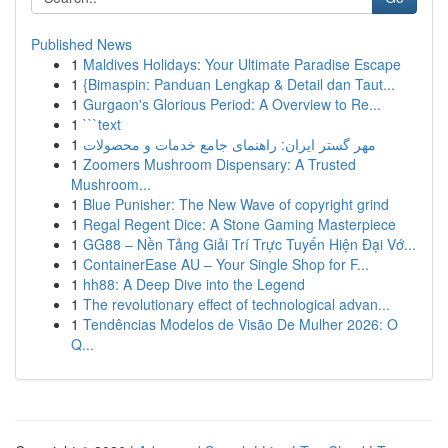
Published News
1
Maldives Holidays: Your Ultimate Paradise Escape
1
{Bimaspin: Panduan Lengkap & Detail dan Taut...
1
Gurgaon's Glorious Period: A Overview to Re...
1
```text
1
مهر گستر ایران: راهنمای جامع خدمات و محصولات
1
Zoomers Mushroom Dispensary: A Trusted
Mushroom...
1
Blue Punisher: The New Wave of copyright grind
1
Regal Regent Dice: A Stone Gaming Masterpiece
1
GG88 – Nền Tảng Giải Trí Trực Tuyến Hiện Đại Vớ...
1
ContainerEase AU – Your Single Shop for F...
1
hh88: A Deep Dive into the Legend
1
The revolutionary effect of technological advan...
1
Tendências Modelos de Visão De Mulher 2026: O
Q...