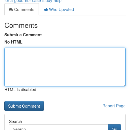
for-a-good-hbr-case-study-help
Comments
Who Upvoted
Comments
Submit a Comment
No HTML
HTML is disabled
Report Page
Search
Go