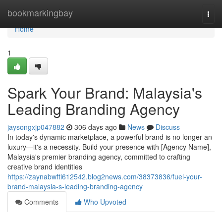
Home
bookmarkingbay
Togg
navi
Home
1
Spark Your Brand: Malaysia's
Leading Branding Agency
jaysongxjp047882
306 days ago
News
Discuss
In today's dynamic marketplace, a powerful brand is no longer an
luxury—it's a necessity. Build your presence with [Agency Name],
Malaysia's premier branding agency, committed to crafting
creative brand identities
https://zaynabwfti612542.blog2news.com/38373836/fuel-your-
brand-malaysia-s-leading-branding-agency
Comments
Who Upvoted