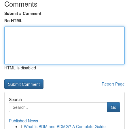
Comments
Submit a Comment
No HTML
HTML is disabled
Report Page
Search
Go
Published News
1
What is BDM and BDMG? A Complete Guide