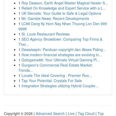
1
Roy Dawson, Earth Angel Master Magical Healer S...
1
Relied On Knowledge and Expert Service with a L...
1
UK Steroids: Your Guide to Safe & Legal Options
1
Mr. Gamble News: Recent Developments
1
LC88 Dang Ky Hom Nay Nhan Thuong Lon Den 999
999K
1
St. Louis Restaurant Reviews
1
SEO Agency Showdown: Comparing Top Firms &
Thei...
1
Dewataspin: Panduan copyright dan Akses Paling...
1
How modern financial strategies are evolving in...
1
Gotogame88: Your Ultimate Virtual Gaming Pl...
1
Gurgaon's Commercial Real Estate Market:
Trends...
1
Locate The Ideal Covering : Premier Roo...
1
Tap Your Potential: Crystals For Sale
1
Integration Strategies utilizing Hybrid Coupler...
Copyright © 2026 |
Advanced Search
|
Live
|
Tag Cloud
|
Top