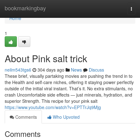
Home
bookmarkingbay
Togg
navi
Home
1
About Pink salt trick
neilm543tgs6
304 days ago
News
Discuss
These brief, visually partaking movies are pushing the trend in to
the Health and self-care niches, offering it staying power perfectly
outside of the initial viral instant. That’s it. No extra stimulants, no
crash Uncomfortable side effects — just minerals, hydration, and
superior Strength. This recipe for your pink salt
https://www.youtube.com/watch?v=EPTTrJq9Mjg
Comments
Who Upvoted
Comments