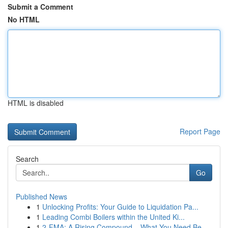
Submit a Comment
No HTML
HTML is disabled
Report Page
Search
Go
Published News
1
Unlocking Profits: Your Guide to Liquidation Pa...
1
Leading Combi Boilers within the United Ki...
1
2-FMA: A Rising Compound – What You Need Be