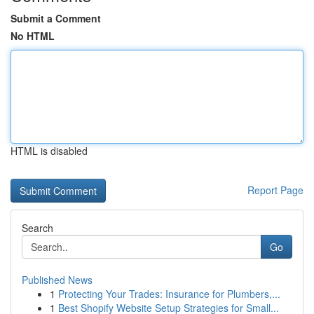
Submit a Comment
No HTML
HTML is disabled
Report Page
Search
Go
Published News
1
Protecting Your Trades: Insurance for Plumbers,...
1
Best Shopify Website Setup Strategies for Small...