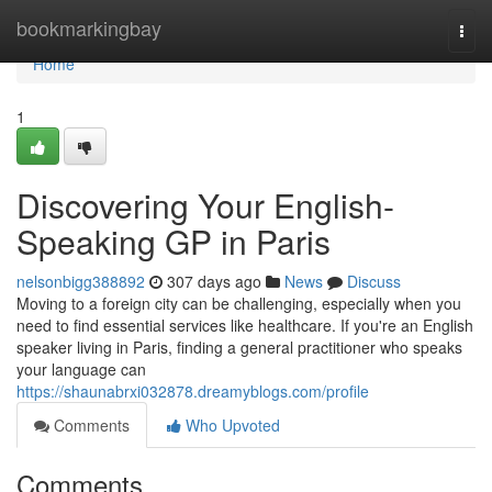
Home
bookmarkingbay
Togg
navi
Home
1
Discovering Your English-
Speaking GP in Paris
nelsonbigg388892
307 days ago
News
Discuss
Moving to a foreign city can be challenging, especially when you
need to find essential services like healthcare. If you're an English
speaker living in Paris, finding a general practitioner who speaks
your language can
https://shaunabrxi032878.dreamyblogs.com/profile
Comments
Who Upvoted
Comments