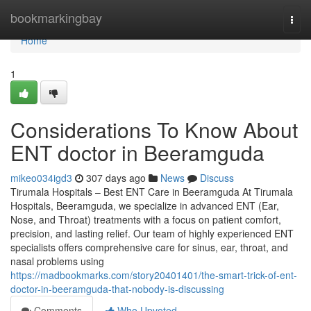
Home
bookmarkingbay
Togg
navi
Home
1
Considerations To Know About
ENT doctor in Beeramguda
mikeo034igd3
307 days ago
News
Discuss
Tirumala Hospitals – Best ENT Care in Beeramguda At Tirumala
Hospitals, Beeramguda, we specialize in advanced ENT (Ear,
Nose, and Throat) treatments with a focus on patient comfort,
precision, and lasting relief. Our team of highly experienced ENT
specialists offers comprehensive care for sinus, ear, throat, and
nasal problems using
https://madbookmarks.com/story20401401/the-smart-trick-of-ent-
doctor-in-beeramguda-that-nobody-is-discussing
Comments
Who Upvoted