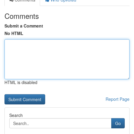
Comments
Submit a Comment
No HTML
HTML is disabled
Report Page
Search
Go