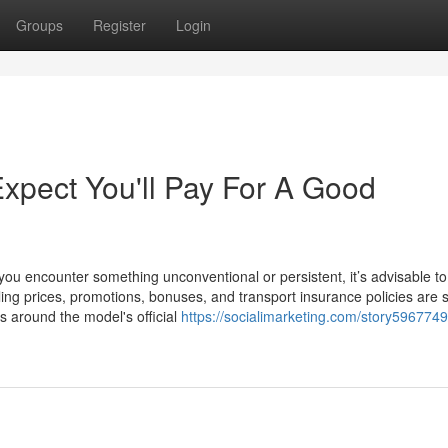
Groups
Register
Login
pect You'll Pay For A Good
t you encounter something unconventional or persistent, it’s advisable t
lling prices, promotions, bonuses, and transport insurance policies are 
rs around the model's official
https://socialimarketing.com/story5967749