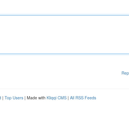
Rep
d
|
Top Users
| Made with
Kliqqi CMS
|
All RSS Feeds