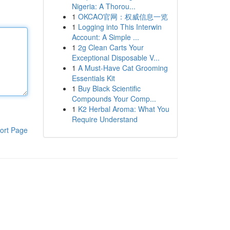
Nigeria: A Thorou...
1
OKCAO官网：权威信息一览
1
Logging into This Interwin
Account: A Simple ...
1
2g Clean Carts Your
Exceptional Disposable V...
1
A Must-Have Cat Grooming
Essentials Kit
1
Buy Black Scientific
Compounds Your Comp...
1
K2 Herbal Aroma: What You
Require Understand
ort Page