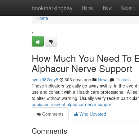
Home
bookmarkingbay
Home
New
Submit
Home
1
How Much You Need To Ex
Alphacur Nerve Support
cyrilx987coy8
303 days ago
News
Discuss
These indicators typically go away swiftly. In the even
use and consult with a Health care professional. All se
to alter without warning. Usually verify recent particula
unbiased-view-of-alphacur-nerve-support
Comments
Who Upvoted
Comments