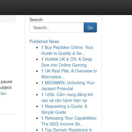
Search
Go
Published News
1
Buy Peptides Online: Your
Guide to Quality & Se...
1
Hot666 UK & CN: A Deep
Dive into Online Gaming
1
UK Rest Pills: A Overview to
Alternative...
o pause
1
MEGAWIN: Unlocking Your
subject
Jackpot Potential
/an-
1
123b: Cẩm nang đăng khi
vào và vận hành hiện tại
1
Requesting a Quote: A
Simple Guide
1
Releasing Your Capabilities:
The SDG Income Str...
1
Top Domain Registrars in