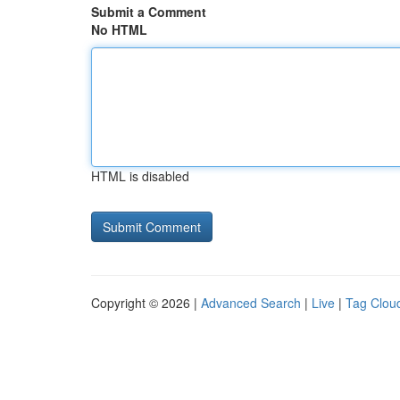
Submit a Comment
No HTML
HTML is disabled
Copyright © 2026 |
Advanced Search
|
Live
|
Tag Clou