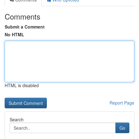
Comments
Submit a Comment
No HTML
HTML is disabled
Report Page
Search
Go