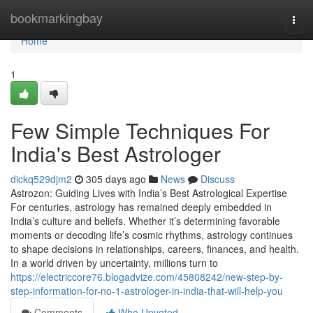
Home
bookmarkingbay
Togg
navi
Home
1
Few Simple Techniques For
India's Best Astrologer
dickq529djm2
305 days ago
News
Discuss
Astrozon: Guiding Lives with India’s Best Astrological Expertise
For centuries, astrology has remained deeply embedded in
India’s culture and beliefs. Whether it’s determining favorable
moments or decoding life’s cosmic rhythms, astrology continues
to shape decisions in relationships, careers, finances, and health.
In a world driven by uncertainty, millions turn to
https://electriccore76.blogadvize.com/45808242/new-step-by-
step-information-for-no-1-astrologer-in-india-that-will-help-you
Comments
Who Upvoted