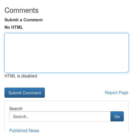
Comments
Submit a Comment
No HTML
HTML is disabled
Report Page
Search
Go
Published News