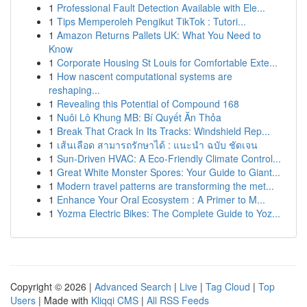
1
Professional Fault Detection Available with Ele...
1
Tips Memperoleh Pengikut TikTok : Tutori...
1
Amazon Returns Pallets UK: What You Need to
Know
1
Corporate Housing St Louis for Comfortable Exte...
1
How nascent computational systems are
reshaping...
1
Revealing this Potential of Compound 168
1
Nuôi Lô Khung MB: Bí Quyết Ăn Thỏa
1
Break That Crack In Its Tracks: Windshield Rep...
1
เส้นเลือด สามารถรักษาได้ : แนะนำ ฉบับ ชัดเจน
1
Sun-Driven HVAC: A Eco-Friendly Climate Control...
1
Great White Monster Spores: Your Guide to Giant...
1
Modern travel patterns are transforming the met...
1
Enhance Your Oral Ecosystem : A Primer to M...
1
Yozma Electric Bikes: The Complete Guide to Yoz...
Copyright © 2026 |
Advanced Search
|
Live
|
Tag Cloud
|
Top
Users
| Made with
Kliqqi CMS
|
All RSS Feeds