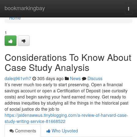
Home
bookmarkingbay
Togg
navi
Home
1
Considerations To Know About
Case Study Analysis
daleq961vrh7
305 days ago
News
Discuss
It’s never much too early to start preserving. Open a financial
savings account or open a Certification of Deposit (see curiosity
costs) and begin saving your hard earned money. Get ready to
address inequities by studying all the things in the historical past
of social justice do the job to
https://jaidenawwus.tinyblogging.com/a-review-of-harvard-case-
study-writing-service-81668522
Comments
Who Upvoted