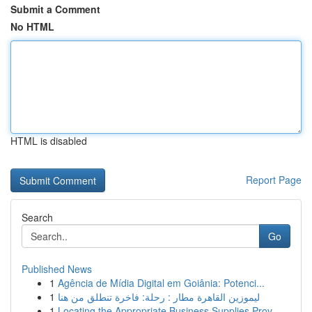
Submit a Comment
No HTML
HTML is disabled
Report Page
Search
Go
Published News
1
Agência de Mídia Digital em Goiânia: Potenci...
1
ليموزين القاهرة مطار : رحلة: فاخرة تنطلق من هنا
1
Locating the Appropriate Business Supplies Prov...