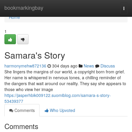
Home
bookmarkingbay
Togg
navi
Home
1
Samara's Story
harmonymehw872136
304 days ago
News
Discuss
She lingers the margins of our world, a copyright born from grief.
Her name is whispered in nervous tones, a chilling reminder of
the dangers that wait around our reality. They say she appears to
those who view her image
https://jasperhbik009122.suomiblog.com/samara-s-story-
53439377
Comments
Who Upvoted
Comments