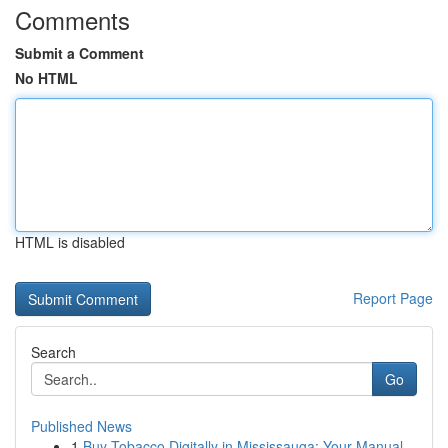
Comments
Submit a Comment
No HTML
HTML is disabled
Report Page
Search
Go
Published News
1
Buy Tobacco Digitally in Mississauga: Your Manual