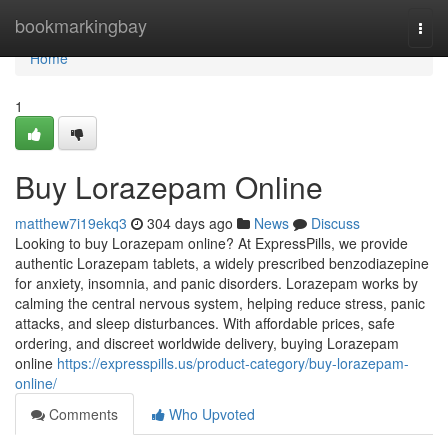
Home
bookmarkingbay
Togg
navi
Home
1
Buy Lorazepam Online
matthew7i19ekq3
304 days ago
News
Discuss
Looking to buy Lorazepam online? At ExpressPills, we provide
authentic Lorazepam tablets, a widely prescribed benzodiazepine
for anxiety, insomnia, and panic disorders. Lorazepam works by
calming the central nervous system, helping reduce stress, panic
attacks, and sleep disturbances. With affordable prices, safe
ordering, and discreet worldwide delivery, buying Lorazepam
online
https://expresspills.us/product-category/buy-lorazepam-
online/
Comments
Who Upvoted