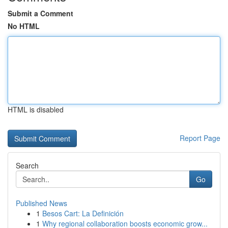
Submit a Comment
No HTML
HTML is disabled
Report Page
Search
Go
Published News
1
Besos Cart: La Definición
1
Why regional collaboration boosts economic grow...