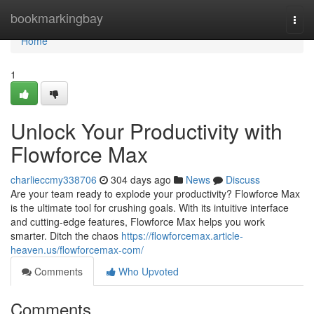
Home
bookmarkingbay
Togg
navi
Home
1
Unlock Your Productivity with
Flowforce Max
charlieccmy338706
304 days ago
News
Discuss
Are your team ready to explode your productivity? Flowforce Max
is the ultimate tool for crushing goals. With its intuitive interface
and cutting-edge features, Flowforce Max helps you work
smarter. Ditch the chaos
https://flowforcemax.article-
heaven.us/flowforcemax-com/
Comments
Who Upvoted
Comments